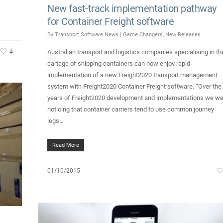
New fast-track implementation pathway
for Container Freight software
By
Transport Software News
|
Game Changers
,
New Releases
4
Australian transport and logistics companies specialising in th
cartage of shipping containers can now enjoy rapid
implementation of a new Freight2020 transport management
system with Freight2020 Container Freight software. “Over the
years of Freight2020 development and implementations we we
noticing that container carriers tend to use common journey
legs…
Read More
01/10/2015