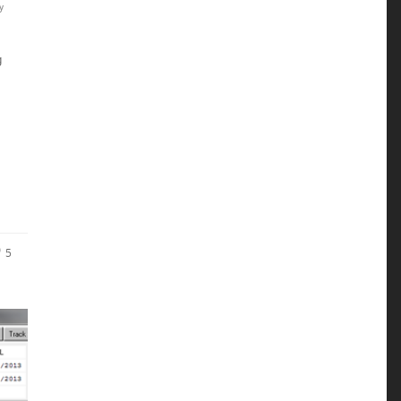
y
g
5