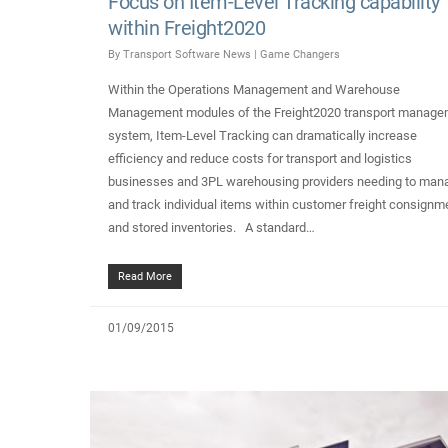
Focus on Item-Level Tracking capability
within Freight2020
By
Transport Software News
|
Game Changers
Within the Operations Management and Warehouse
Management modules of the Freight2020 transport manage
system, Item-Level Tracking can dramatically increase
efficiency and reduce costs for transport and logistics
businesses and 3PL warehousing providers needing to man
and track individual items within customer freight consignm
and stored inventories. A standard…
Read More
01/09/2015