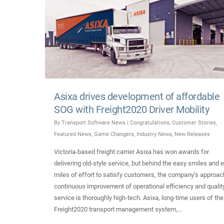
Asixa drives development of affordable
SOG with Freight2020 Driver Mobility
By
Transport Software News
|
Congratulations
,
Customer Stories
,
Featured News
,
Game Changers
,
Industry News
,
New Releases
Victoria-based freight carrier Asixa has won awards for
delivering old-style service, but behind the easy smiles and e
miles of effort to satisfy customers, the company’s approac
continuous improvement of operational efficiency and qualit
service is thoroughly high-tech. Asixa, long-time users of the
Freight2020 transport management system,…