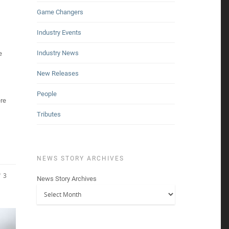
Game Changers
Industry Events
Industry News
e
New Releases
People
re
Tributes
NEWS STORY ARCHIVES
3
News Story Archives