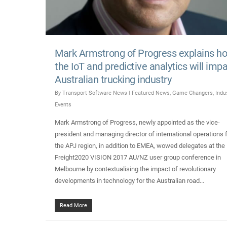
Mark Armstrong of Progress explains h
the IoT and predictive analytics will imp
Australian trucking industry
By
Transport Software News
|
Featured News
,
Game Changers
,
Indu
Events
Mark Armstrong of Progress, newly appointed as the vice-
president and managing director of international operations 
the APJ region, in addition to EMEA, wowed delegates at the
Freight2020 VISION 2017 AU/NZ user group conference in
Melbourne by contextualising the impact of revolutionary
developments in technology for the Australian road...
Read More