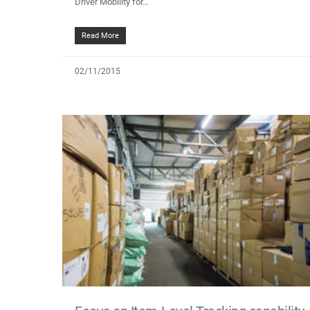
Driver Mobility for…
Read More
02/11/2015