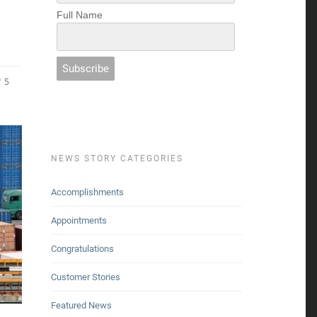
Full Name
5
NEWS STORY CATEGORIES
Accomplishments
Appointments
Congratulations
Customer Stories
Featured News