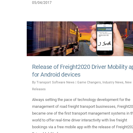
05/04/2017
Release of Freight2020 Driver Mobility a
for Android devices
By
Transport Software News
|
Game Changers
,
Industry News
,
New
Releases
Always setting the pace of technology development for the
management of road freight transport businesses, Freight2
became one of the first transport management systems in t
world to offer real-time driver interactivity with live freight
bookings via a free mobile app with the release of Freight20