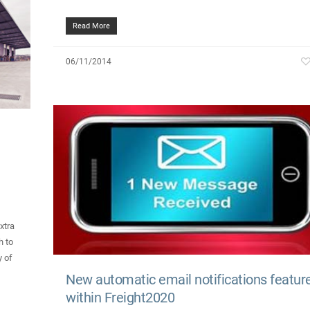
Read More
06/11/2014
xtra
h to
y of
New automatic email notifications featur
within Freight2020