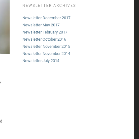
NEWSLETTER ARCHIVES
Newsletter December 2017
Newsletter May 2017
Newsletter February 2017
Newsletter October 2016
Newsletter November 2015
Newsletter November 2014
Newsletter July 2014
y
ed