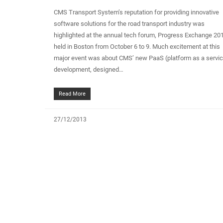
CMS Transport System’s reputation for providing innovative
software solutions for the road transport industry was
highlighted at the annual tech forum, Progress Exchange 20
held in Boston from October 6 to 9. Much excitement at this
major event was about CMS’ new PaaS (platform as a servi
development, designed…
Read More
27/12/2013