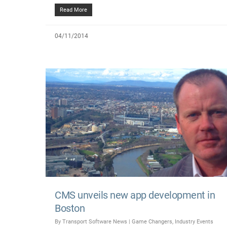
Read More
04/11/2014
CMS unveils new app development in
Boston
By
Transport Software News
|
Game Changers
,
Industry Events