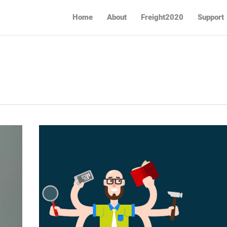
Home
About
Freight2020
Support