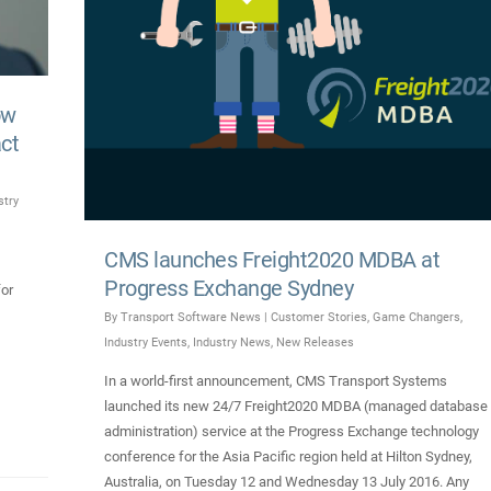
ow
act
stry
CMS launches Freight2020 MDBA at
Progress Exchange Sydney
for
By
Transport Software News
|
Customer Stories
,
Game Changers
,
Industry Events
,
Industry News
,
New Releases
In a world-first announcement, CMS Transport Systems
launched its new 24/7 Freight2020 MDBA (managed database
administration) service at the Progress Exchange technology
conference for the Asia Pacific region held at Hilton Sydney,
Australia, on Tuesday 12 and Wednesday 13 July 2016. Any