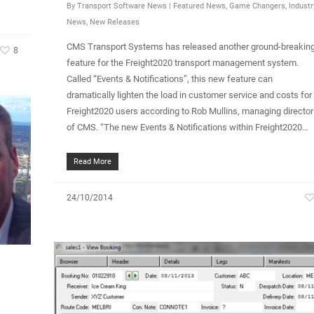
By
Transport Software News
|
Featured News
,
Game Changers
,
Industr
News
,
New Releases
CMS Transport Systems has released another ground-breakin
8
feature for the Freight2020 transport management system.
Called “Events & Notifications”, this new feature can
dramatically lighten the load in customer service and costs for
Freight2020 users according to Rob Mullins, managing director
of CMS. “The new Events & Notifications within Freight2020…
Read More
24/10/2014