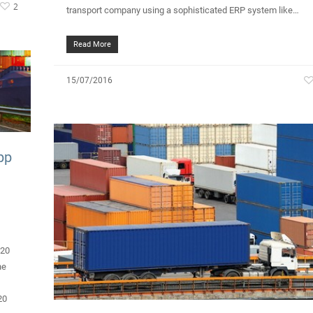
2
transport company using a sophisticated ERP system like…
Read More
15/07/2016
pp
020
he
20