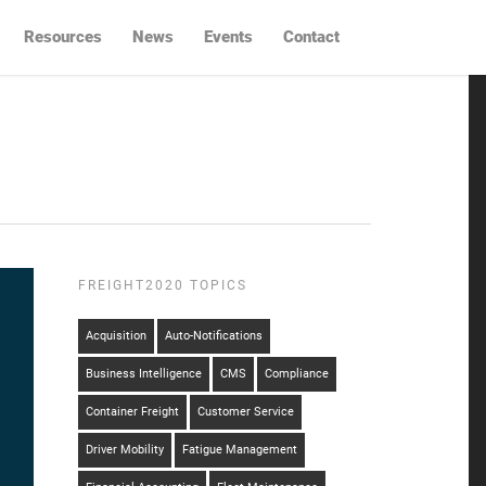
Resources
News
Events
Contact
FREIGHT2020 TOPICS
Acquisition
Auto-Notifications
Business Intelligence
CMS
Compliance
Container Freight
Customer Service
Driver Mobility
Fatigue Management