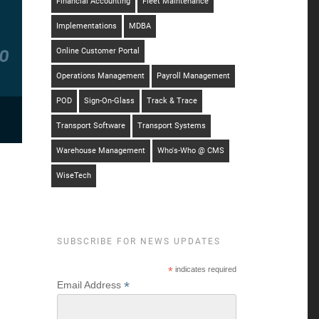
Financial Accounting
Fleet Maintenance
Implementations
MDBA
Online Customer Portal
Operations Management
Payroll Management
POD
Sign-On-Glass
Track & Trace
Transport Software
Transport Systems
Warehouse Management
Who's-Who @ CMS
WiseTech
SUBSCRIBE FOR NEWS UPDATES
*
indicates required
*
Email Address