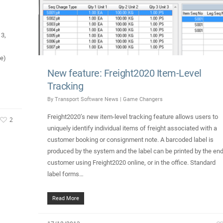
13,
ce)
New feature: Freight2020 Item-Level
Tracking
By
Transport Software News
|
Game Changers
Freight2020’s new item-level tracking feature allows users to
2
uniquely identify individual items of freight associated with a
customer booking or consignment note. A barcoded label is
produced by the system and the label can be printed by the end
customer using Freight2020 online, or in the office. Standard
label forms…
Read More