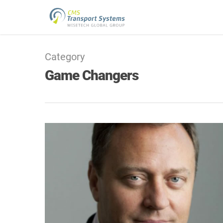
Category
Game Changers