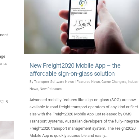
ment
age
ents
New Freight2020 Mobile App – the
affordable sign-on-glass solution
By
Transport Software News
|
Featured News
,
Game Changers
,
Industr
News
,
New Releases
Advanced mobility features like sign-on-glass (SOG) are now
5
available to road freight transport operators of any kind or fleet
size with the Freight2020 Mobile App just released by CMS
Transport Systems, Australian developers of the fully-integrat
Freight2020 transport management system. The Freight2020
Mobile App is quickly accessible and easily…