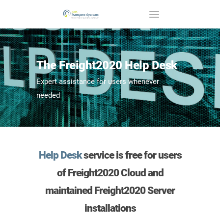
The Freight2020 Help Desk
Expert assistance for users whenever
needed
Help Desk
service is
free
for users
of Freight2020 Cloud and
maintained Freight2020 Server
installations