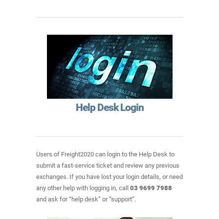
Help Desk Login
Users of Freight2020 can login to the Help Desk to
submit a fast-service ticket and review any previous
exchanges. If you have lost your login details, or need
any other help with logging in, call
03 9699 7988
and ask for “help desk” or “support”.