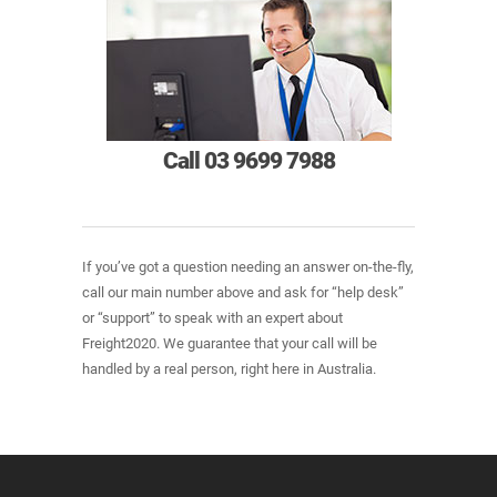
Call 03 9699 7988
If you’ve got a question needing an answer on-the-fly,
call our main number above and ask for “help desk”
or “support” to speak with an expert about
Freight2020. We guarantee that your call will be
handled by a real person, right here in Australia.