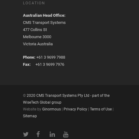
LOCATION
Australian Head Office:
CMS Transport Systems
477 Collins St
Melbourne 3000
Victoria Australia
Phone:
+61 3 9699 7988
Fax:
+61 3 9699 7976
©
2020 CMS Transport Systems Pty Ltd - part of the
WiseTech Global group
Website by
Ginormous
|
Privacy Policy
|
Terms of Use
|
Sitemap