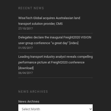
RECENT NEWS
WiseTech Global acquires Australasian land
transport solution provider, CMS
27/10/2017
Delegates declare the inaugural Freight2020 VISION
user group conference “a great day” [video]
01/05/2017
Leading transport industry analyst reveals compelling
performance picture at Freight2020 conference
[download]
06/04/2017
NEWS ARCHIVES
News Archives