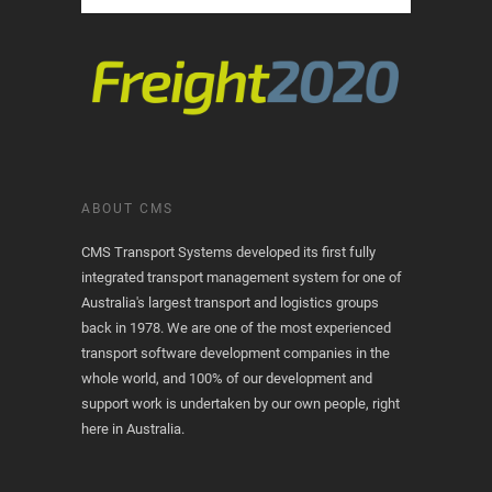
ABOUT CMS
CMS Transport Systems developed its first fully
integrated transport management system for one of
Australia's largest transport and logistics groups
back in 1978. We are one of the most experienced
transport software development companies in the
whole world, and 100% of our development and
support work is undertaken by our own people, right
here in Australia.