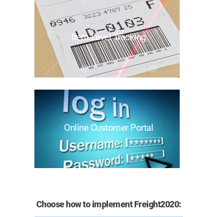
Item-Level Tracking
Online Customer Portal
Choose how to implement Freight2020: