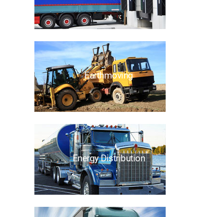
Earthmoving
Energy Distribution