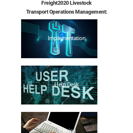
Freight2020 Livestock
Transport Operations Management:
Implementation
Help Desk
Training