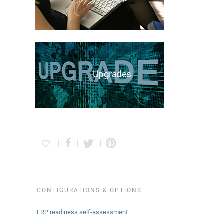
Upgrades
CONFIGURATIONS & OPTIONS
ERP readiness self-assessment