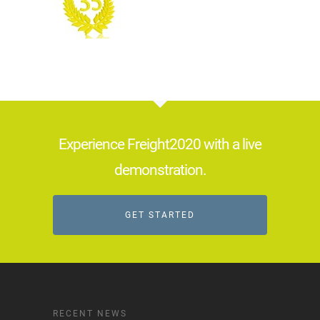
Experience Freight2020 with a live
demonstration.
GET STARTED
RECENT NEWS