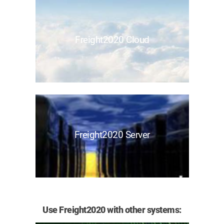
Freight2020 Cloud
Freight2020 Server
Use Freight2020 with other systems: