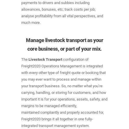
payments to drivers and subbies including
allowances, bonuses, etc; track costs per job;
analyse profitability from all vital perspectives, and
much more.
Manage livestock transport as your
core business, or part of your mix.
The
Livestock Transport
configuration of
Freight2020 Operations Management is integrated
with every other type of freight quote or booking that
you may ever want to process and manage within
your transport business. So, no matter what you’re
carrying, handling, or storing for customers, and how
important it is for your operations, assets, safety, and
margins to be managed efficiently,
maintained compliantly and properly accounted for,
Freight2020 brings it all together in one fully-
integrated transport management system.