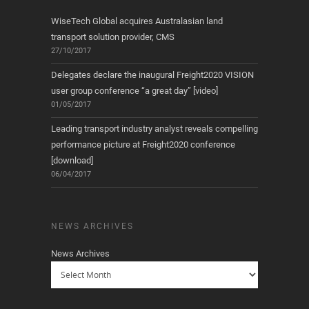
WiseTech Global acquires Australasian land
transport solution provider, CMS
27/10/2017
Delegates declare the inaugural Freight2020 VISION
user group conference “a great day” [video]
01/05/2017
Leading transport industry analyst reveals compelling
performance picture at Freight2020 conference
[download]
06/04/2017
NEWS ARCHIVES
News Archives