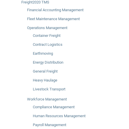
Freight2020 TMS
Financial Accounting Management
Fleet Maintenance Management
Operations Management
Container Freight
Contract Logistics
Earthmoving
Energy Distribution
General Freight
Heavy Haulage
Livestock Transport
Workforce Management
Compliance Management
Human Resources Management
Payroll Management