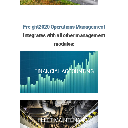
Freight2020 Operations Management
integrates with all other management
modules:
FINANCIAL ACCOUNTING
FLEET MAINTENANCE