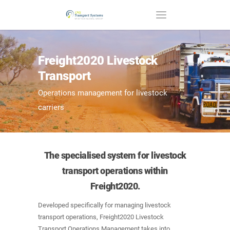
Freight2020 Livestock
Transport
Operations management for livestock
carriers
The specialised system for livestock
transport operations within
Freight2020.
Developed specifically for managing livestock
transport operations, Freight2020 Livestock
Transport Operations Management takes into