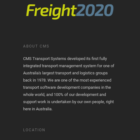
ABOUT CMS
CMS Transport Systems developed its first fully
integrated transport management system for one of
Australia's largest transport and logistics groups
back in 1978. We are one of the most experienced
transport software development companies in the
whole world, and 100% of our development and
support work is undertaken by our own people, right
here in Australia.
LOCATION