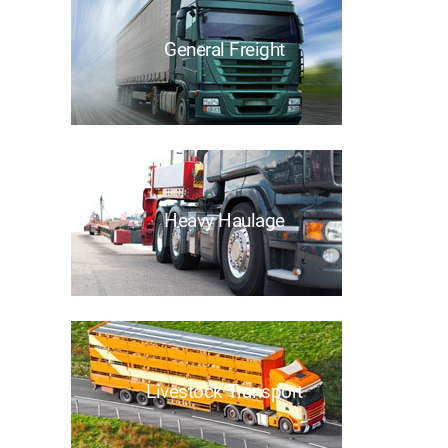
General Freight
Heavy Haulage
Livestock Transport