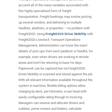
account all of the many variables associated with
this highly-specialised form of freight
transportation. Freight bookings may involve picking
up several vendors, and delivering to multiple
feedlots, abattoirs, or properties – no problem with
Freight2020. Using
Freight2020 Driver Mobility
with
Freight2020 Livestock Transport Operations
Management, administration can know the exact
details of pick-ups from each paddock or feedlot, for
example, even when drivers are working in remote
areas and won’t be returning to base for days.
Paperwork can be captured live via Freight2020
Driver Mobility or scanned and stored against the job.
With all relevant information available throughout the
system in real-time, flexible billing options allow
charging by deck, per kilometre, or per head with
easily configurable rating through to invoicing.
Managers can reserve and allocate drivers and
subbies, prime movers and trailers; calculate