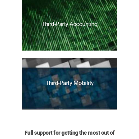
Third-Party Accounting
Third-Party Mobility
Full support for getting the most out of