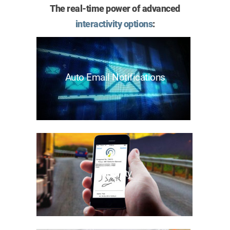
The real-time power of advanced
interactivity options
:
Auto Email Notifications
Mobility