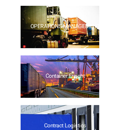
OPERATIONS MANAGEMENT
Container Freight
Contract Logistics