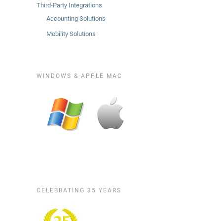
Third-Party Integrations
Accounting Solutions
Mobility Solutions
WINDOWS & APPLE MAC
CELEBRATING 35 YEARS