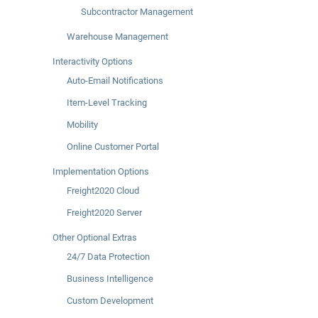
Subcontractor Management
Warehouse Management
Interactivity Options
Auto-Email Notifications
Item-Level Tracking
Mobility
Online Customer Portal
Implementation Options
Freight2020 Cloud
Freight2020 Server
Other Optional Extras
24/7 Data Protection
Business Intelligence
Custom Development