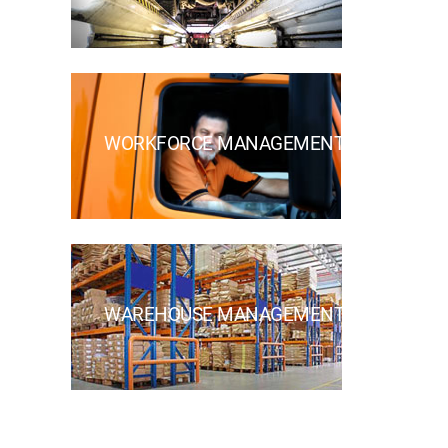
WORKFORCE MANAGEMENT
WAREHOUSE MANAGEMENT