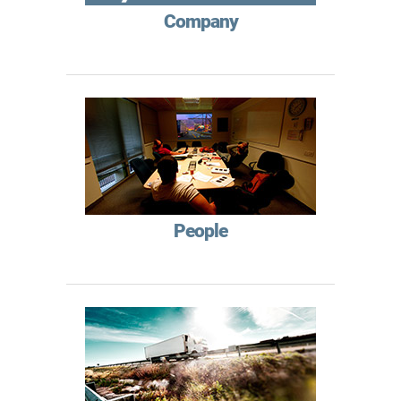
Company
People