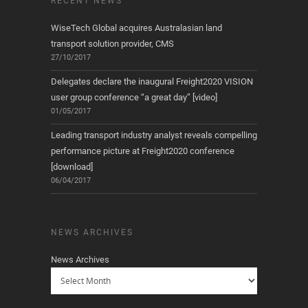
RECENT NEWS
WiseTech Global acquires Australasian land
transport solution provider, CMS
27/10/2017
Delegates declare the inaugural Freight2020 VISION
user group conference “a great day” [video]
01/05/2017
Leading transport industry analyst reveals compelling
performance picture at Freight2020 conference
[download]
06/04/2017
NEWS ARCHIVES
News Archives