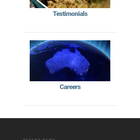
Testimonials
Careers