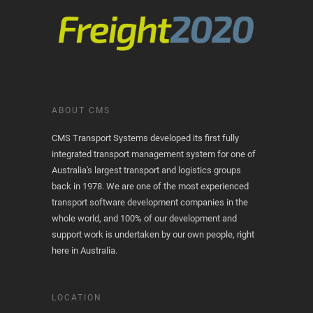
ABOUT CMS
CMS Transport Systems developed its first fully
integrated transport management system for one of
Australia's largest transport and logistics groups
back in 1978. We are one of the most experienced
transport software development companies in the
whole world, and 100% of our development and
support work is undertaken by our own people, right
here in Australia.
LOCATION