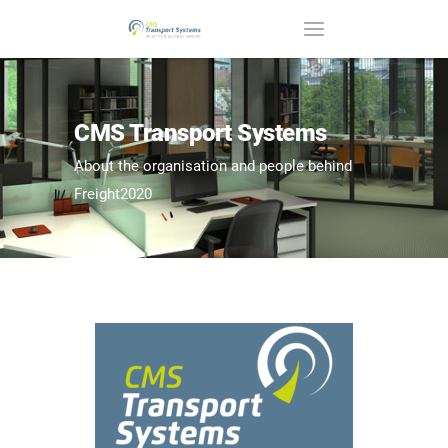
CMS Transport Systems
About the organisation and people behind
Freight2020