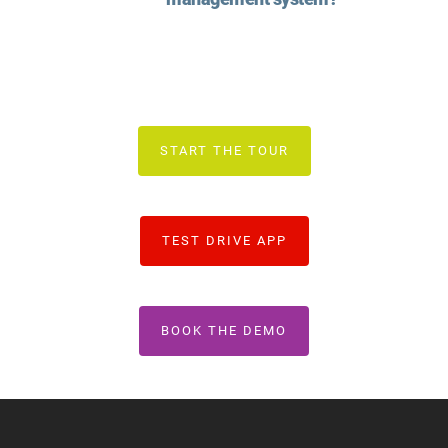
START THE TOUR
TEST DRIVE APP
BOOK THE DEMO