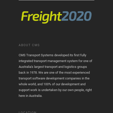
ABOUT CMS
CMS Transport Systems developed its first fully
integrated transport management system for one of
Australia's largest transport and logistics groups
back in 1978. We are one of the most experienced
transport software development companies in the
whole world, and 100% of our development and
support work is undertaken by our own people, right
here in Australia.
LOCATION