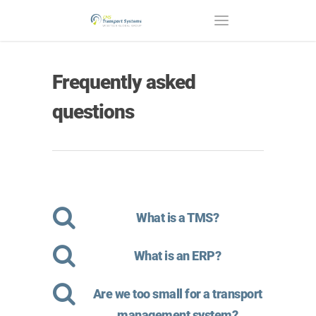
Frequently asked
questions
What is a TMS?
What is an ERP?
Are we too small for a transport
management system?