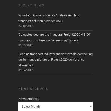
RECENT NEWS
WiseTech Global acquires Australasian land
transport solution provider, CMS
27/10/2017
Delegates declare the inaugural Freight2020 VISION
user group conference “a great day” [video]
01/05/2017
Leading transport industry analyst reveals compelling
performance picture at Freight2020 conference
[download]
06/04/2017
NEWS ARCHIVES
News Archives