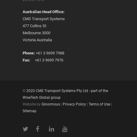
Australian Head Office:
CMS Transport Systems
477 Collins St
Melbourne 3000
Victoria Australia
Phone:
+61 3 9699 7988
Fax:
+61 3 9699 7976
©
2020 CMS Transport Systems Pty Ltd - part of the
WiseTech Global group
Website by
Ginormous
|
Privacy Policy
|
Terms of Use
|
Sitemap