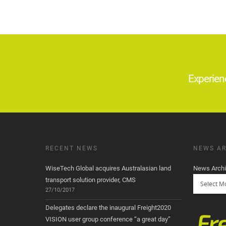
Experien
RECENT NEWS
NEWS AR
WiseTech Global acquires Australasian land
News Arch
transport solution provider, CMS
27/10/2017
Delegates declare the inaugural Freight2020
VISION user group conference “a great day”