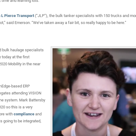
time and learning lots.”
 L Pierce Transport
(“JLP”), the bulk tanker specialists with 150 trucks and mo
ot,” said Emerson. “We’ve taken away a fair bit, so really happy to be here.”
d bulk haulage specialists
today at the first
020 Mobility in the near
penEdge-based ERP
elegates attending VISION
 the system. Mark Battersby
020 so this is a very
lore with
compliance
and
s going to be integrated,