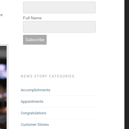
re
Full Name
NEWS STORY CATEGORIES
Accomplishments
Appointments
Congratulations
Customer Stories