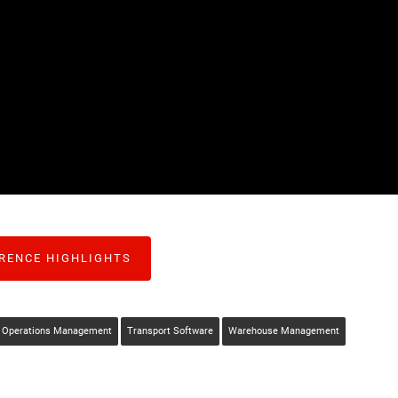
RENCE HIGHLIGHTS
Operations Management
Transport Software
Warehouse Management