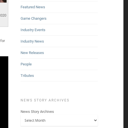
Featured News
2020
Game Changers
Industry Events
for
Industry News
New Releases
People
Tributes
NEWS STORY ARCHIVES
News Story Archives