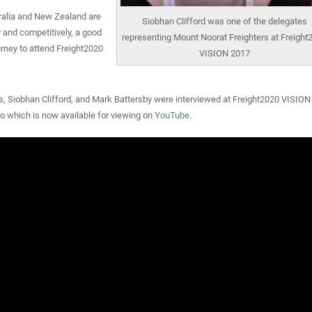
ralia and New Zealand are
Siobhan Clifford was one of the delegates
y and competitively, a good
representing Mount Noorat Freighters at Freight
rney to attend Freight2020
VISION 2017
, Siobhan Clifford, and Mark Battersby were interviewed at Freight2020 VISION 
 which is now available for viewing on
YouTube
.