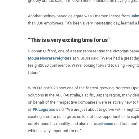
grocery brands said, “I’m down here in Melbourne having a great 
Another Sydney-based delegate was Emerson Pierce from
John
than 330 employees. “It’s been a very interesting day, learned a l
“This is a very exciting time for us”
Siobhan Clifford, one of a team representing the Victorian-base
Mount Noorat Freighters
at VISION said, “We’ve had a great day 
Freight2020 conference. We’re looking forward to using Freight2
future.”
With Freight2020 now one of the fastest-growing Progress O
solutions in the APJ (Australia, Pacific, Japan) region, many d
on behalf of their respective companies were relatively new to
of
PK Logistics
said, “We are just about to go live with Freight2
exciting time for us. It gives us lots of new opportunities to exp
safety, possibly mobility, and also our
warehouse
and transport i
which is very important for us.”