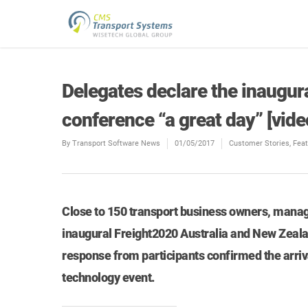
Delegates declare the inaugur
conference “a great day” [vide
By
Transport Software News
01/05/2017
Customer Stories
,
Fea
Close to 150 transport business owners, manage
inaugural Freight2020 Australia and New Zeala
response from participants confirmed the arriv
technology event.