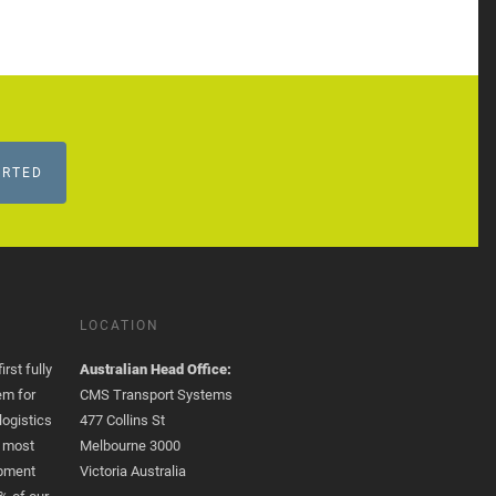
ARTED
LOCATION
rst fully
Australian Head Office:
em for
CMS Transport Systems
logistics
477 Collins St
e most
Melbourne 3000
opment
Victoria Australia