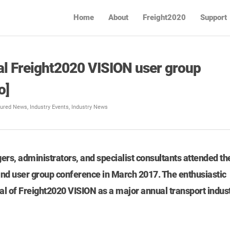
Home
About
Freight2020
Support
al Freight2020 VISION user group
o]
tured News
,
Industry Events
,
Industry News
rs, administrators, and specialist consultants attended th
nd user group conference in March 2017. The enthusiastic
al of Freight2020 VISION as a major annual transport indus