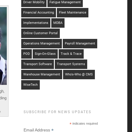
Driver Mobility
Fatigue Management
Financial Accounting
Fleet Maintenance
Implementations
MDBA
Online Customer Portal
Operations Management
Payroll Management
POD
Sign-On-Glass
Track & Trace
Transport Software
Transport Systems
Warehouse Management
Who's-Who @ CMS
WiseTech
gh,
ding
e
SUBSCRIBE FOR NEWS UPDATES
*
indicates required
*
Email Address