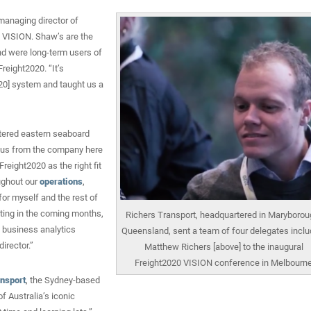
managing director of
0 VISION. Shaw’s are the
and were long-term users of
reight2020. “It’s
020] system and taught us a
tered eastern seaboard
f us from the company here
reight2020 as the right fit
oughout our
operations
,
for myself and the rest of
ting in the coming months,
Richers Transport, headquartered in Maryborou
 business analytics
Queensland, sent a team of four delegates inclu
irector.”
Matthew Richers [above] to the inaugural
Freight2020 VISION conference in Melbourn
ansport
, the Sydney-based
f Australia’s iconic