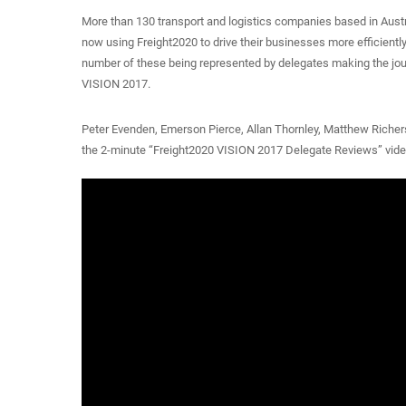
More than 130 transport and logistics companies based in Aust
now using Freight2020 to drive their businesses more efficientl
number of these being represented by delegates making the jou
VISION 2017.
Peter Evenden, Emerson Pierce, Allan Thornley, Matthew Richers
the 2-minute “Freight2020 VISION 2017 Delegate Reviews” video