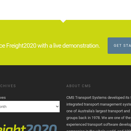
ce Freight2020 with a live demonstration.
GET ST
CHIVES
ABOUT CMS
ives
CMS Transport Systems developed its fi
integrated transport management syst
one of Australia's largest transport and 
groups back in 1978. We are one of th
experienced transport software devel