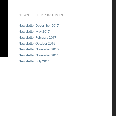
NEWSLETTER ARCHIVES
Newsletter December 2017
Newsletter May 2017
Newsletter February 2017
Newsletter October 2016
Newsletter November 2015
Newsletter November 2014
Newsletter July 2014