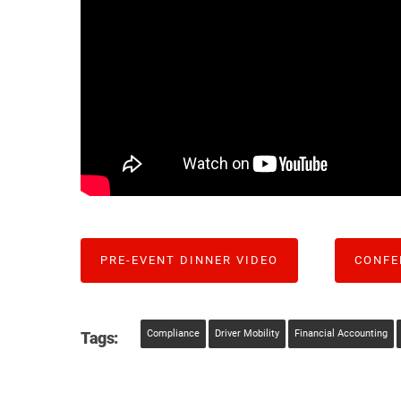
PRE-EVENT DINNER VIDEO
CONFE
Compliance
Driver Mobility
Financial Accounting
Tags: