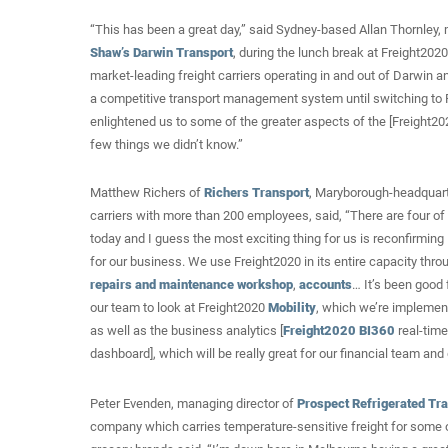
“This has been a great day,” said Sydney-based Allan Thornley, 
Shaw’s Darwin Transport
, during the lunch break at Freight202
market-leading freight carriers operating in and out of Darwin 
a competitive transport management system until switching to F
enlightened us to some of the greater aspects of the [Freight2
few things we didn’t know.”
Matthew Richers of
Richers Transport
, Maryborough-headquar
carriers with more than 200 employees, said, “There are four o
today and I guess the most exciting thing for us is reconfirming F
for our business. We use Freight2020 in its entire capacity thr
repairs and maintenance workshop
,
accounts
… It’s been good 
our team to look at Freight2020
Mobility
, which we’re implemen
as well as the business analytics [
Freight2020 BI360
real-time
dashboard], which will be really great for our financial team and d
Peter Evenden, managing director of
Prospect Refrigerated Tr
company which carries temperature-sensitive freight for some o