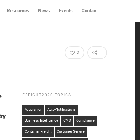
Resources
News
Events
Contact
3
e
FREIGHT2020 TOPICS
Acquisition
Auto-Notifications
try
Business Intelligence
CMS
Compliance
Container Freight
Customer Service