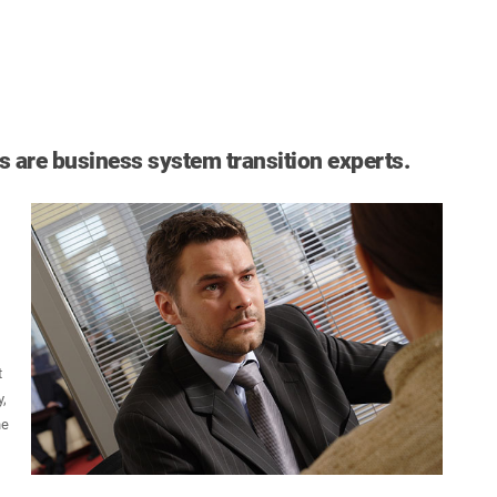
 are business system transition experts.
t
,
he