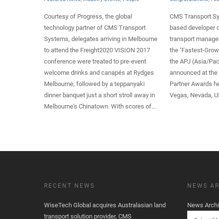
Courtesy of Progress, the global
CMS Transport Sy
technology partner of CMS Transport
based developer o
Systems, delegates arriving in Melbourne
transport manag
to attend the Freight2020 VISION 2017
the ‘Fastest-Grow
conference were treated to pre-event
the APJ (Asia/Pac
welcome drinks and canapés at Rydges
announced at the
Melbourne, followed by a teppanyaki
Partner Awards he
dinner banquet just a short stroll away in
Vegas, Nevada, U
Melbourne's Chinatown. With scores of...
RECENT NEWS
NEWS AR
WiseTech Global acquires Australasian land
News Arch
transport solution provider, CMS