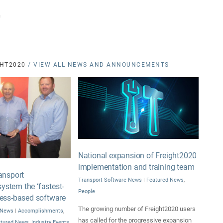
a
HT2020
/ VIEW ALL NEWS AND ANNOUNCEMENTS
National expansion of Freight2020
implementation and training team
ansport
Transport Software News
|
Featured News
,
stem the ‘fastest-
People
ress-based software
The growing number of Freight2020 users
 News
|
Accomplishments
,
has called for the progressive expansion
atured News
,
Industry Events