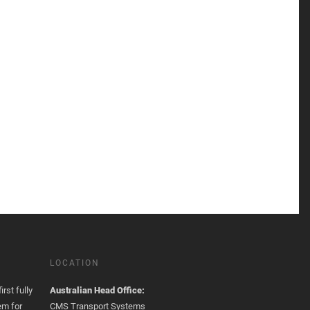
LOCATION
rst fully
Australian Head Office:
em for
CMS Transport Systems