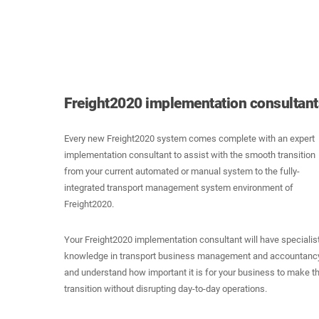
Freight2020 implementation consultants
Every new Freight2020 system comes complete with an expert
implementation consultant to assist with the smooth transition
from your current automated or manual system to the fully-
integrated transport management system environment of
Freight2020.
Your Freight2020 implementation consultant will have specialis
knowledge in transport business management and accountancy
and understand how important it is for your business to make t
transition without disrupting day-to-day operations.