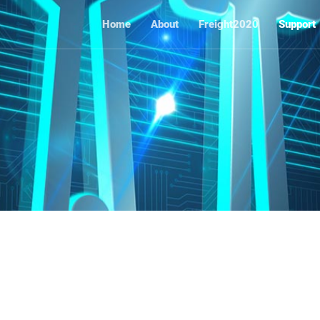
Home
About
Freight2020
Support