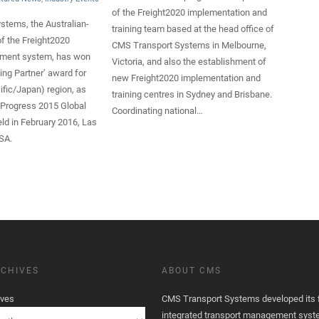
of the Freight2020 implementation and
stems, the Australian-
training team based at the head office of
f the Freight2020
CMS Transport Systems in Melbourne,
ement system, has won
Victoria, and also the establishment of
ing Partner’ award for
new Freight2020 implementation and
ific/Japan) region, as
training centres in Sydney and Brisbane.
 Progress 2015 Global
Coordinating national…
ld in February 2016, Las
SA.
CHIVES
ABOUT CMS
ives
CMS Transport Systems developed its fi
integrated transport management syst