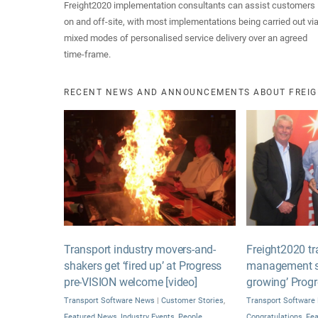
Freight2020 implementation consultants can assist customers
on and off-site, with most implementations being carried out vi
mixed modes of personalised service delivery over an agreed
time-frame.
RECENT NEWS AND ANNOUNCEMENTS ABOUT FREIG
Transport industry movers-and-
Freight2020 tr
shakers get ‘fired up’ at Progress
management sy
pre-VISION welcome [video]
growing’ Prog
Transport Software News
|
Customer Stories
,
Transport Software
Featured News
,
Industry Events
,
People
Congratulations
,
Fe