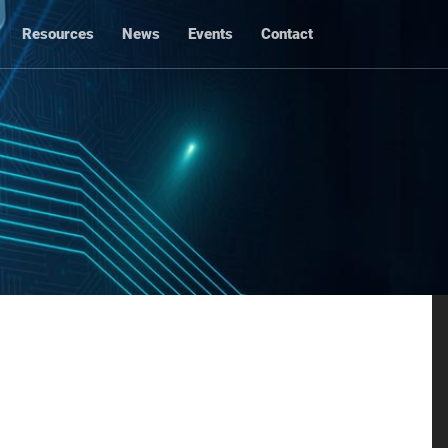
Resources
News
Events
Contact