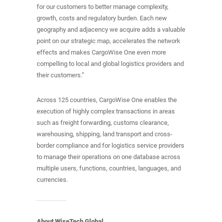
for our customers to better manage complexity,
growth, costs and regulatory burden. Each new
geography and adjacency we acquire adds a valuable
point on our strategic map, accelerates the network
effects and makes CargoWise One even more
compelling to local and global logistics providers and
their customers.”
Across 125 countries, CargoWise One enables the
execution of highly complex transactions in areas
such as freight forwarding, customs clearance,
warehousing, shipping, land transport and cross-
border compliance and for logistics service providers
to manage their operations on one database across
multiple users, functions, countries, languages, and
currencies.
About WiseTech Global