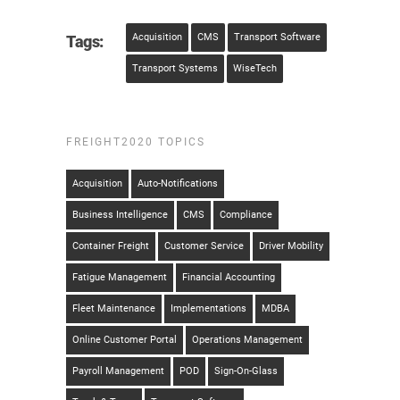
Acquisition
CMS
Transport Software
Tags:
Transport Systems
WiseTech
FREIGHT2020 TOPICS
Acquisition
Auto-Notifications
Business Intelligence
CMS
Compliance
Container Freight
Customer Service
Driver Mobility
Fatigue Management
Financial Accounting
Fleet Maintenance
Implementations
MDBA
Online Customer Portal
Operations Management
Payroll Management
POD
Sign-On-Glass