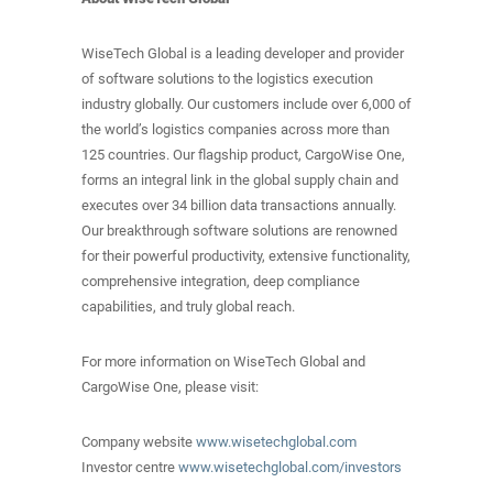
WiseTech Global is a leading developer and provider
of software solutions to the logistics execution
industry globally. Our customers include over 6,000 of
the world’s logistics companies across more than
125 countries. Our flagship product, CargoWise One,
forms an integral link in the global supply chain and
executes over 34 billion data transactions annually.
Our breakthrough software solutions are renowned
for their powerful productivity, extensive functionality,
comprehensive integration, deep compliance
capabilities, and truly global reach.
For more information on WiseTech Global and
CargoWise One, please visit:
Company website
www.wisetechglobal.com
Investor centre
www.wisetechglobal.com/investors