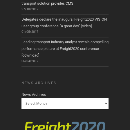
transport solution provider, CMS
27/10/2017
Delegates declare the inaugural Freight2020 VISION
user group conference “a great day” [video]
01/05/2017
Leading transport industry analyst reveals compelling
performance picture at Freight2020 conference
[download]
06/04/2017
NEWS ARCHIVES
News Archives