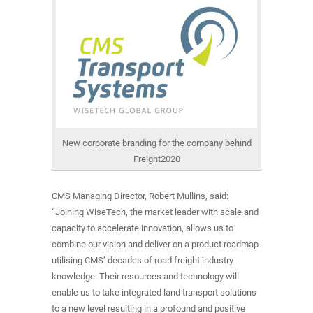
New corporate branding for the company behind
Freight2020
CMS Managing Director, Robert Mullins, said:
“Joining WiseTech, the market leader with scale and
capacity to accelerate innovation, allows us to
combine our vision and deliver on a product roadmap
utilising CMS’ decades of road freight industry
knowledge. Their resources and technology will
enable us to take integrated land transport solutions
to a new level resulting in a profound and positive