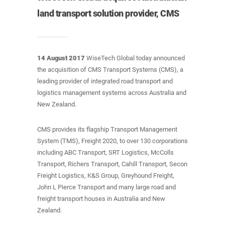
land transport solution provider, CMS
14 August 2017
WiseTech Global today announced
the acquisition of CMS Transport Systems (CMS), a
leading provider of integrated road transport and
logistics management systems across Australia and
New Zealand.
CMS provides its flagship Transport Management
System (TMS), Freight 2020, to over 130 corporations
including ABC Transport, SRT Logistics, McColls
Transport, Richers Transport, Cahill Transport, Secon
Freight Logistics, K&S Group, Greyhound Freight,
John L Pierce Transport and many large road and
freight transport houses in Australia and New
Zealand.