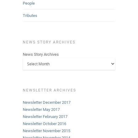
People
Tributes
NEWS STORY ARCHIVES
News Story Archives
NEWSLETTER ARCHIVES
Newsletter December 2017
Newsletter May 2017
Newsletter February 2017
Newsletter October 2016
Newsletter November 2015
Newsletter November 2014