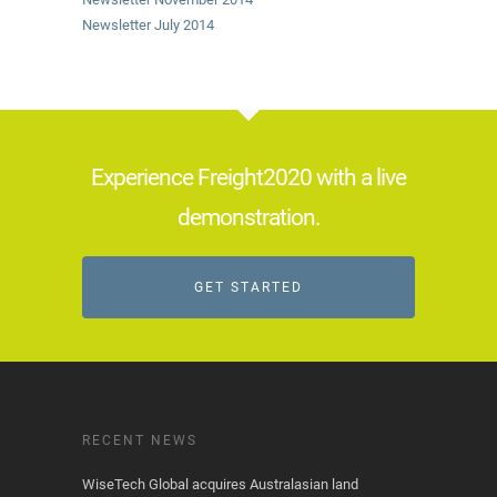
Newsletter July 2014
Experience Freight2020 with a live
demonstration.
GET STARTED
RECENT NEWS
WiseTech Global acquires Australasian land