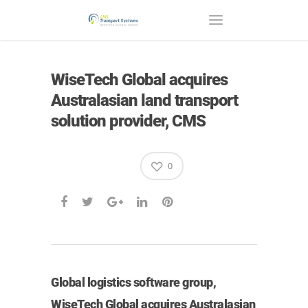
WiseTech Global acquires
Australasian land transport
solution provider, CMS
0
Global logistics software group,
WiseTech Global acquires Australasian