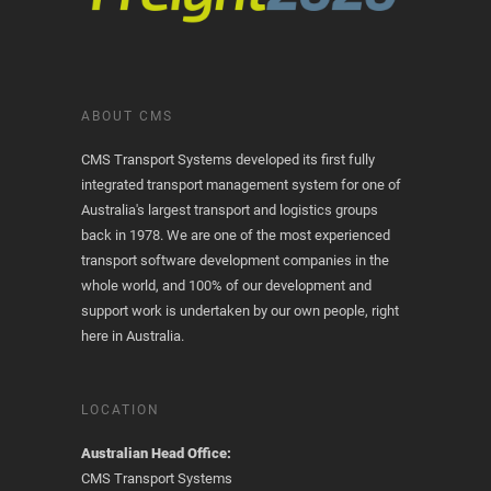
ABOUT CMS
CMS Transport Systems developed its first fully
integrated transport management system for one of
Australia's largest transport and logistics groups
back in 1978. We are one of the most experienced
transport software development companies in the
whole world, and 100% of our development and
support work is undertaken by our own people, right
here in Australia.
LOCATION
Australian Head Office:
CMS Transport Systems