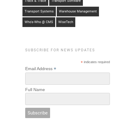
Track & Trace
Transport Software
Transport Systems
Warehouse Management
Who's-Who @ CMS
WiseTech
SUBSCRIBE FOR NEWS UPDATES
*
indicates required
*
Email Address
Full Name