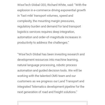
WiseTech Global CEO, Richard White, said: “With the
explosion in e-commerce driving exponential growth
in ‘fast mile’ transport volumes, speed and
complexity, the mounting margin pressures,
regulatory burden and demand for land transport
logistics services requires deep integration,
automation and order-of-magnitude increases in
productivity to address the challenges.”
“WiseTech Global has been investing research and
development resources into machine learning,
natural language processing, robotic process
automation and guided decision tools. We will be
working with the talented CMS team and our
customers as we progress our Land Transport and
integrated Telematics development pipeline for the
next generation of road and freight solutions.”