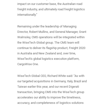
impact on our customer base, the Australian road
freight industry, and ultimately road freight logistics
internationally.”
Remaining under the leadership of Managing
Director, Robert Mullins, and General Manager, Grant
Walmsley, CMS operations will be integrated within
the WiseTech Global group. The CMS team will
continue to deliver its flagship product, Freight 2020
in Australia and New Zealand and, over time,
WiseTech’s global logistics execution platform,
CargoWise One.
WiseTech Global CEO, Richard White said: “As with
our targeted acquisitions in Germany, Italy, Brazil and
Taiwan earlier this year, and our recent Digerati
transaction, bringing CMS into the WiseTech group
accelerates our ability to improve the timeliness,
accuracy, and completeness of logistics solutions