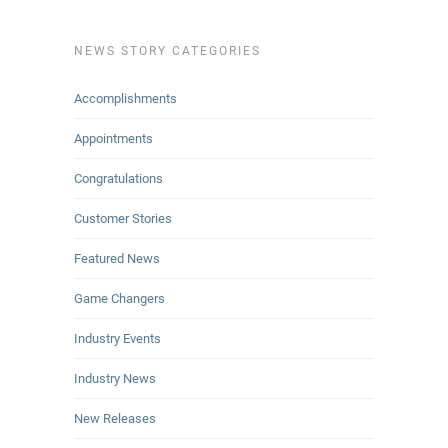
NEWS STORY CATEGORIES
Accomplishments
Appointments
Congratulations
Customer Stories
Featured News
Game Changers
Industry Events
Industry News
New Releases