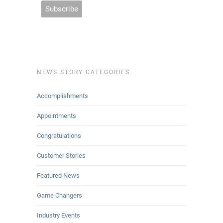
NEWS STORY CATEGORIES
Accomplishments
Appointments
Congratulations
Customer Stories
Featured News
Game Changers
Industry Events