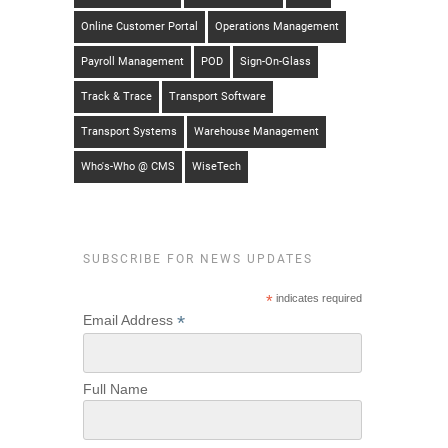
Online Customer Portal
Operations Management
Payroll Management
POD
Sign-On-Glass
Track & Trace
Transport Software
Transport Systems
Warehouse Management
Who's-Who @ CMS
WiseTech
SUBSCRIBE FOR NEWS UPDATES
*
indicates required
*
Email Address
Full Name