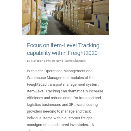
Focus on Item-Level Tracking
capability within Freight2020
By
Transport Software News
|
Game Changers
Within the Operations Management and
Warehouse Management modules of the
Freight2020 transport management system,
Item-Level Tracking can dramatically increase
efficiency and reduce costs for transport and
logistics businesses and 3PL warehousing
providers needing to manage and track
individual items within customer freight
consignments and stored inventories. A