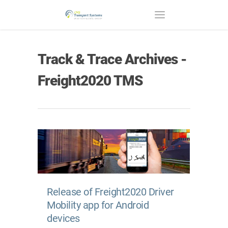
Track & Trace Archives -
Freight2020 TMS
Release of Freight2020 Driver
Mobility app for Android
devices