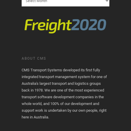
ABOUT CMS
CMS Transport Systems developed its first fully
integrated transport management system for one of
Australia's largest transport and logistics groups
back in 1978. We are one of the most experienced
transport software development companies in the
whole world, and 100% of our development and
support work is undertaken by our own people, right
here in Australia.