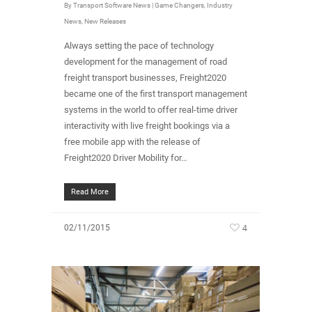
By
Transport Software News
|
Game Changers
,
Industry
News
,
New Releases
Always setting the pace of technology
development for the management of road
freight transport businesses, Freight2020
became one of the first transport management
systems in the world to offer real-time driver
interactivity with live freight bookings via a
free mobile app with the release of
Freight2020 Driver Mobility for…
Read More
4
02/11/2015