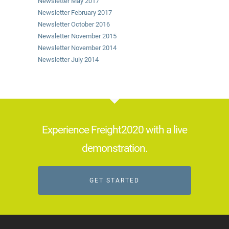
Newsletter May 2017
Newsletter February 2017
Newsletter October 2016
Newsletter November 2015
Newsletter November 2014
Newsletter July 2014
Experience Freight2020 with a live
demonstration.
GET STARTED