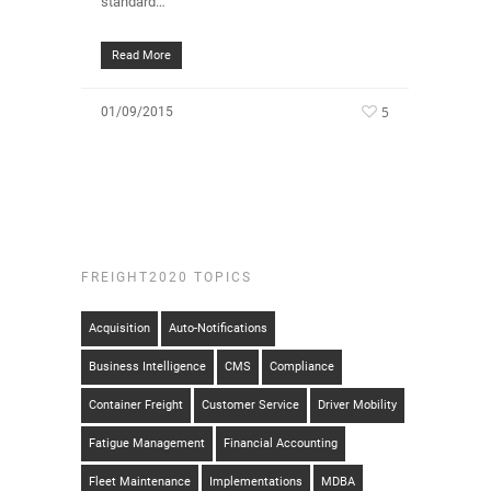
standard…
Read More
5
01/09/2015
FREIGHT2020 TOPICS
Acquisition
Auto-Notifications
Business Intelligence
CMS
Compliance
Container Freight
Customer Service
Driver Mobility
Fatigue Management
Financial Accounting
Fleet Maintenance
Implementations
MDBA