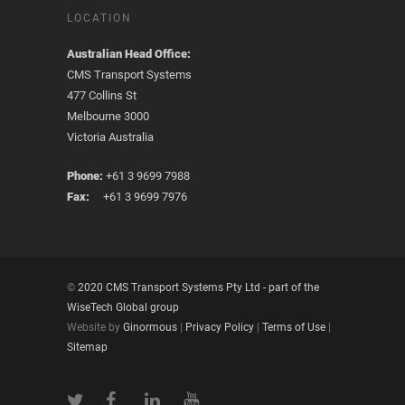
LOCATION
Australian Head Office:
CMS Transport Systems
477 Collins St
Melbourne 3000
Victoria Australia
Phone:
+61 3 9699 7988
Fax:
+61 3 9699 7976
©
2020 CMS Transport Systems Pty Ltd - part of the
WiseTech Global group
Website by
Ginormous
|
Privacy Policy
|
Terms of Use
|
Sitemap