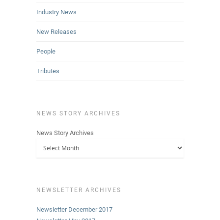
Industry News
New Releases
People
Tributes
NEWS STORY ARCHIVES
News Story Archives
NEWSLETTER ARCHIVES
Newsletter December 2017