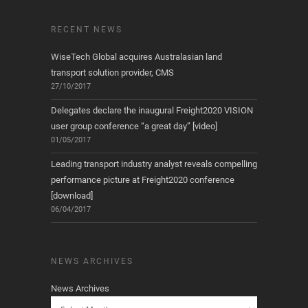
RECENT NEWS
WiseTech Global acquires Australasian land
transport solution provider, CMS
27/10/2017
Delegates declare the inaugural Freight2020 VISION
user group conference “a great day” [video]
01/05/2017
Leading transport industry analyst reveals compelling
performance picture at Freight2020 conference
[download]
06/04/2017
NEWS ARCHIVES
News Archives