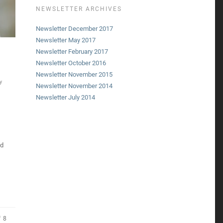
NEWSLETTER ARCHIVES
Newsletter December 2017
Newsletter May 2017
Newsletter February 2017
Newsletter October 2016
Newsletter November 2015
y
Newsletter November 2014
Newsletter July 2014
ed
8