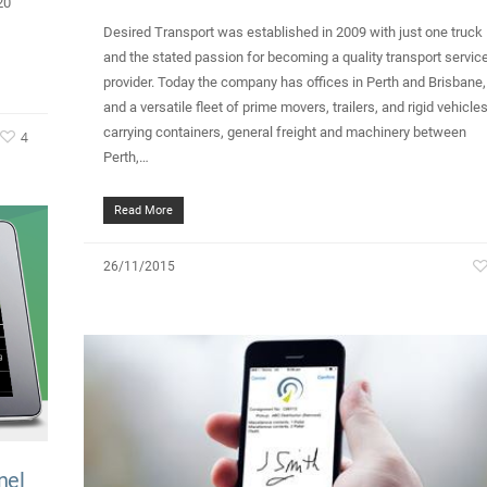
20
Desired Transport was established in 2009 with just one truck
and the stated passion for becoming a quality transport servic
provider. Today the company has offices in Perth and Brisbane,
and a versatile fleet of prime movers, trailers, and rigid vehicle
carrying containers, general freight and machinery between
4
Perth,…
Read More
26/11/2015
nel