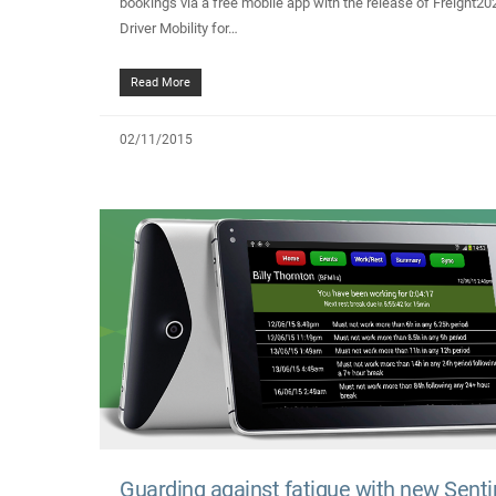
bookings via a free mobile app with the release of Freight20
Driver Mobility for…
Read More
02/11/2015
Guarding against fatigue with new Senti