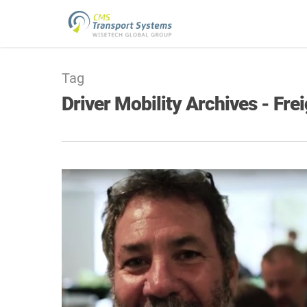
Tag
Driver Mobility Archives - Fr