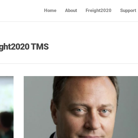
Home
About
Freight2020
Support
eight2020 TMS