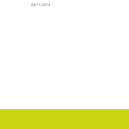
04/11/2014