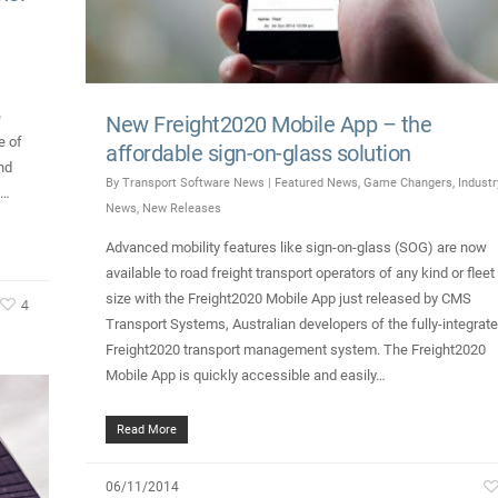
e
New Freight2020 Mobile App – the
e of
affordable sign-on-glass solution
nd
By
Transport Software News
|
Featured News
,
Game Changers
,
Industr
h…
News
,
New Releases
Advanced mobility features like sign-on-glass (SOG) are now
available to road freight transport operators of any kind or fleet
size with the Freight2020 Mobile App just released by CMS
4
Transport Systems, Australian developers of the fully-integrat
Freight2020 transport management system. The Freight2020
Mobile App is quickly accessible and easily…
Read More
06/11/2014