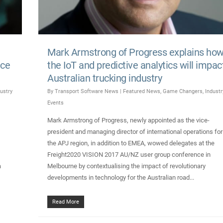
Mark Armstrong of Progress explains ho
nce
the IoT and predictive analytics will impac
Australian trucking industry
ustry
By
Transport Software News
|
Featured News
,
Game Changers
,
Industr
Events
Mark Armstrong of Progress, newly appointed as the vice-
president and managing director of international operations for
the APJ region, in addition to EMEA, wowed delegates at the
Freight2020 VISION 2017 AU/NZ user group conference in
a
Melbourne by contextualising the impact of revolutionary
developments in technology for the Australian road...
Read More