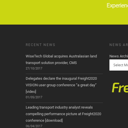
Experien
RECENT NEWS
NEWS AR
WiseTech Global acquires Australasian land
News Arch
transport solution provider, CMS
27/10/2017
Delegates declare the inaugural Freight2020
VISION user group conference “a great day”
[video]
01/05/2017
Leading transport industry analyst reveals
compelling performance picture at Freight2020
conference [download]
06/04/2017