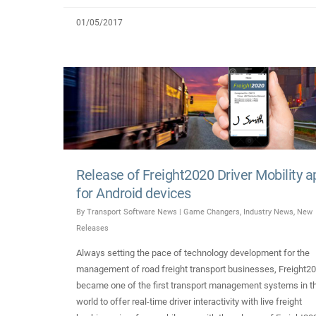
01/05/2017
Release of Freight2020 Driver Mobility a
for Android devices
By
Transport Software News
|
Game Changers
,
Industry News
,
New
Releases
Always setting the pace of technology development for the
management of road freight transport businesses, Freight2
became one of the first transport management systems in t
world to offer real-time driver interactivity with live freight