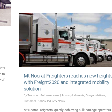
xtra
h to
Mt Noorat Freighters reaches new height
y of
with Freight2020 and integrated mobility
solution
By
Transport Software News
|
Accomplishments
,
Congratulations
,
Customer Stories
,
Industry News
Mt Noorat Freighters, quietly-achieving bulk haulage operators