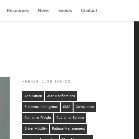
Resources
News
Events
Contact
FREIGHT2020 TOPICS
Acquisition
Auto-Notifications
Business Intelligence
CMS
Compliance
Container Freight
Customer Service
Driver Mobility
Fatigue Management