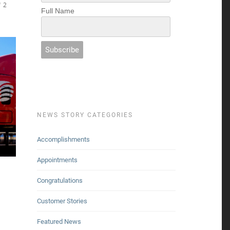
2
Full Name
NEWS STORY CATEGORIES
Accomplishments
Appointments
Congratulations
Customer Stories
Featured News