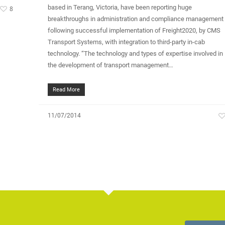
based in Terang, Victoria, have been reporting huge
8
breakthroughs in administration and compliance management
following successful implementation of Freight2020, by CMS
Transport Systems, with integration to third-party in-cab
technology. “The technology and types of expertise involved in
the development of transport management…
Read More
11/07/2014