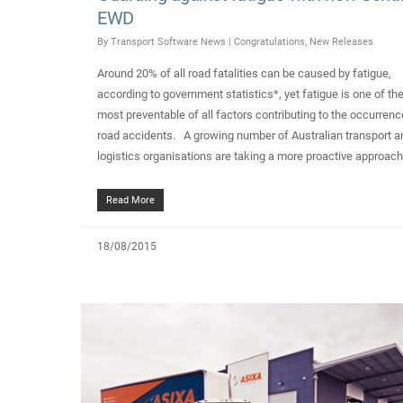
EWD
By
Transport Software News
|
Congratulations
,
New Releases
Around 20% of all road fatalities can be caused by fatigue,
according to government statistics*, yet fatigue is one of th
most preventable of all factors contributing to the occurrenc
road accidents. A growing number of Australian transport a
logistics organisations are taking a more proactive approac
Read More
18/08/2015