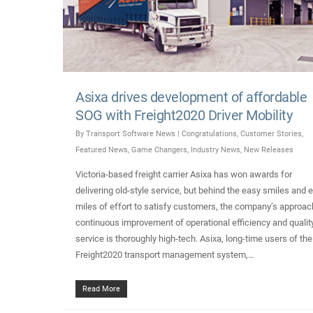
Asixa drives development of affordable
SOG with Freight2020 Driver Mobility
By
Transport Software News
|
Congratulations
,
Customer Stories
,
Featured News
,
Game Changers
,
Industry News
,
New Releases
Victoria-based freight carrier Asixa has won awards for
delivering old-style service, but behind the easy smiles and e
miles of effort to satisfy customers, the company’s approac
continuous improvement of operational efficiency and qualit
service is thoroughly high-tech. Asixa, long-time users of the
Freight2020 transport management system,…
Read More