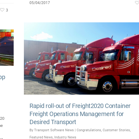
05/04/2017
3
pp
Rapid roll-out of Freight2020 Container
Freight Operations Management for
020
Desired Transport
he
By
Transport Software News
|
Congratulations
,
Customer Stories
,
Featured News
,
Industry News