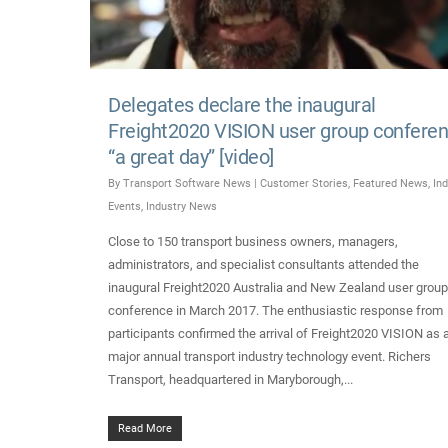
Delegates declare the inaugural
Freight2020 VISION user group confere
“a great day” [video]
By
Transport Software News
|
Customer Stories
,
Featured News
,
Ind
Events
,
Industry News
Close to 150 transport business owners, managers,
administrators, and specialist consultants attended the
inaugural Freight2020 Australia and New Zealand user group
conference in March 2017. The enthusiastic response from
participants confirmed the arrival of Freight2020 VISION as 
major annual transport industry technology event. Richers
Transport, headquartered in Maryborough,...
Read More