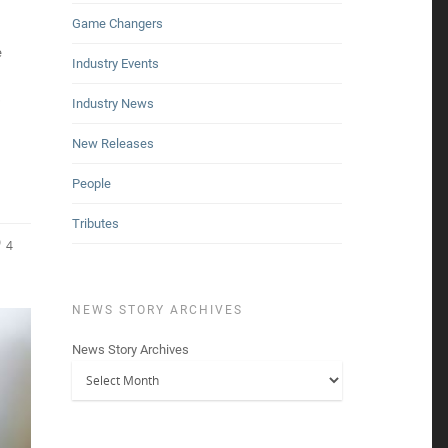
Game Changers
e
Industry Events
s
Industry News
New Releases
People
Tributes
4
NEWS STORY ARCHIVES
News Story Archives