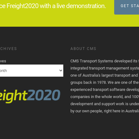
ce Freight2020 with a live demonstration.
GET ST
CHIVES
ABOUT CMS
ives
CMS Transport Systems developed its fi
integrated transport management syst
one of Australia's largest transport and 
groups back in 1978. We are one of th
experienced transport software devel
companies in the whole world, and 100
development and support work is unde
by our own people, right here in Australi