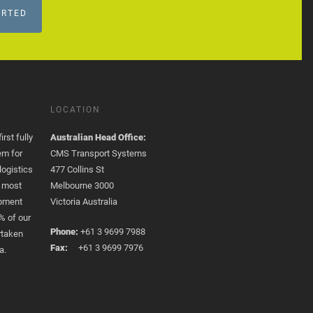
ARTED
LOCATION
rst fully
Australian Head Office:
em for
CMS Transport Systems
logistics
477 Collins St
e most
Melbourne 3000
opment
Victoria Australia
% of our
Phone:
+61 3 9699 7988
rtaken
Fax:
+61 3 9699 7976
a.