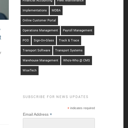
Financial Accounting
Fleet Maintenance
Implementations
MDBA
Online Customer Portal
w
Operations Management
Payroll Management
t
POD
Sign-On-Glass
Track & Trace
Transport Software
Transport Systems
y
Warehouse Management
Who's-Who @ CMS
WiseTech
SUBSCRIBE FOR NEWS UPDATES
*
indicates required
*
Email Address