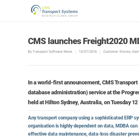
CMS launches Freight2020 M
By
Transport Software News
15/07/2016
Customer Stories
,
Gam
In a world-first announcement, CMS Transpor
database administration) service at the Progre
held at Hilton Sydney, Australia, on Tuesday 1
Any transport company using a sophisticated ERP sys
organisation is highly dependent on data, MDBA can 
effective data maintenance, data-loss disaster preve