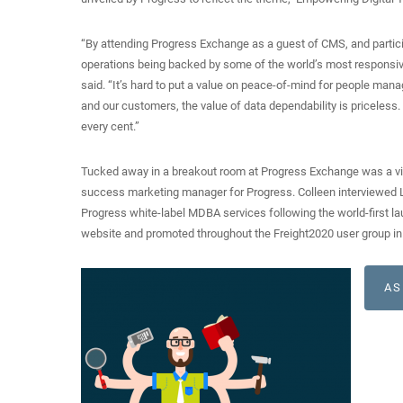
“By attending Progress Exchange as a guest of CMS, and particip
operations being backed by some of the world’s most responsiv
said. “It’s hard to put a value on peace-of-mind for people mana
and our customers, the value of data dependability is priceless.
every cent.”
Tucked away in a breakout room at Progress Exchange was a vid
success marketing manager for Progress. Colleen interviewed Le
Progress white-label MDBA services following the world-first la
website and promoted throughout the Freight2020 user group in
AS