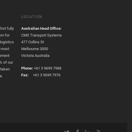
LOCATION
rst fully
Australian Head Office:
em for
CMS Transport Systems
logistics
477 Collins St
e most
Melbourne 3000
opment
Victoria Australia
% of our
Phone:
+61 3 9699 7988
rtaken
Fax:
+61 3 9699 7976
a.