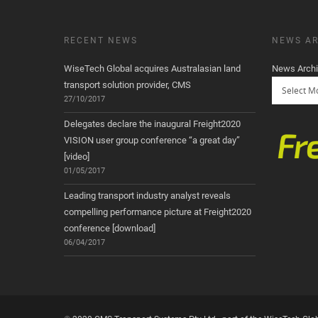
RECENT NEWS
NEWS AR
WiseTech Global acquires Australasian land
News Arch
transport solution provider, CMS
27/10/2017
Delegates declare the inaugural Freight2020
VISION user group conference “a great day”
[video]
01/05/2017
Leading transport industry analyst reveals
compelling performance picture at Freight2020
conference [download]
06/04/2017