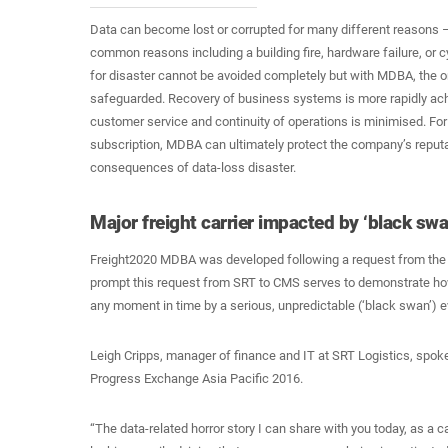
Data can become lost or corrupted for many different reasons
common reasons including a building fire, hardware failure, or c
for disaster cannot be avoided completely but with MDBA, the or
safeguarded. Recovery of business systems is more rapidly ach
customer service and continuity of operations is minimised. For 
subscription, MDBA can ultimately protect the company’s reput
consequences of data-loss disaster.
Major freight carrier impacted by ‘black swa
Freight2020 MDBA was developed following a request from the
prompt this request from SRT to CMS serves to demonstrate h
any moment in time by a serious, unpredictable (‘black swan’) e
Leigh Cripps, manager of finance and IT at SRT Logistics, spok
Progress Exchange Asia Pacific 2016.
“The data-related horror story I can share with you today, as a c