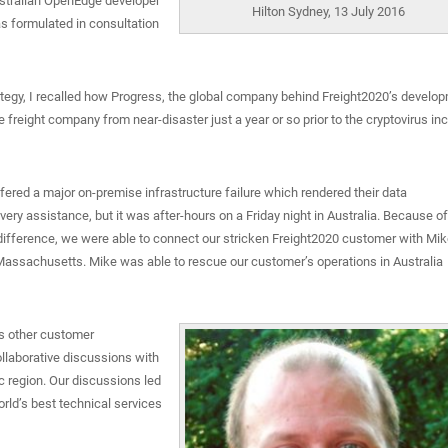
stralian OpenEdge developer
Hilton Sydney, 13 July 2016
 formulated in consultation
ategy, I recalled how Progress, the global company behind Freight2020’s develo
reight company from near-disaster just a year or so prior to the cryptovirus inc
fered a major on-premise infrastructure failure which rendered their data
ry assistance, but it was after-hours on a Friday night in Australia. Because of
 difference, we were able to connect our stricken Freight2020 customer with Mi
 Massachusetts. Mike was able to rescue our customer’s operations in Australia
is other customer
llaborative discussions with
 region. Our discussions led
rld’s best technical services