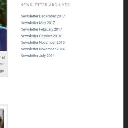
NEWSLETTER ARCHIVES
Newsletter December 2017
Newsletter May 2017
Newsletter February 2017
Newsletter October 2016
Newsletter November 2015
Newsletter November 2014
Newsletter July 2014
 at
eak
nge