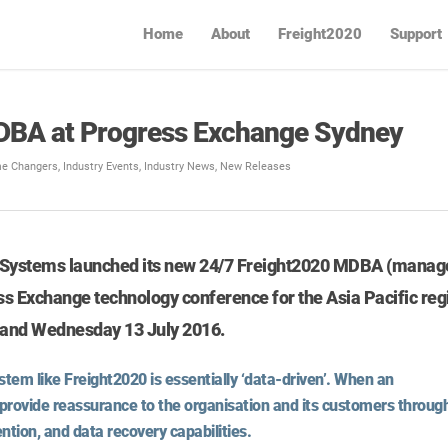
Home
About
Freight2020
Support
DBA at Progress Exchange Sydney
e Changers
,
Industry Events
,
Industry News
,
New Releases
t Systems launched its new 24/7 Freight2020 MDBA (manag
ss Exchange technology conference for the Asia Pacific reg
2 and Wednesday 13 July 2016.
tem like Freight2020 is essentially ‘data-driven’. When an
provide reassurance to the organisation and its customers throug
ntion, and data recovery capabilities.