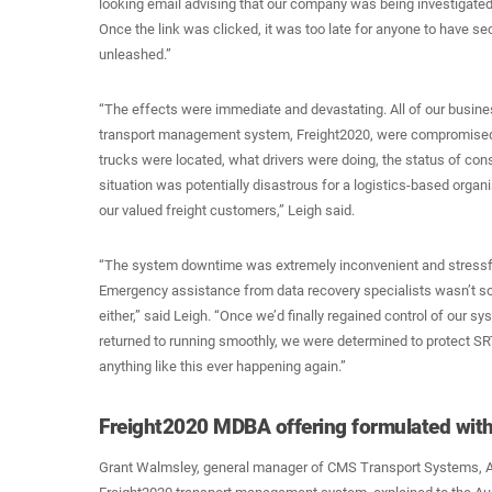
looking email advising that our company was being investigated b
Once the link was clicked, it was too late for anyone to have s
unleashed.”
“The effects were immediate and devastating. All of our busine
transport management system, Freight2020, were compromised
trucks were located, what drivers were doing, the status of co
situation was potentially disastrous for a logistics-based organi
our valued freight customers,” Leigh said.
“The system downtime was extremely inconvenient and stressf
Emergency assistance from data recovery specialists wasn’t s
either,” said Leigh. “Once we’d finally regained control of our s
returned to running smoothly, we were determined to protect SRT
anything like this ever happening again.”
Freight2020 MDBA offering formulated wit
Grant Walmsley, general manager of CMS Transport Systems, Au