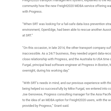
Freight2020 transport management system, explained to the Au
community how the new Freight2020 MDBA service offering was
with Progress.
“When SRT was looking for a fail-safe data-loss prevention str
environment, OpenEdge, had been able to rescue another Aussie f
at SRT.”
“On this occasion, in late 2014, the other transport company suf
inaccessible. As a 24/7 business, they needed urgent data-recove
close relationship with Progress, and the Australia to USA time
Furgal, principal lead software engineer at Progress in Boston,
overnight, during his working day.”
“With SRT’s needs in mind, and our previous experience with th
being helped so successfully by Mike Furgal, we entered into co
Joe Genovese, Progress consulting manager for the Asia Pacific
to the idea of an MDBA option for Freight2020 users, with the wo
provided by Progress,” Grant said.