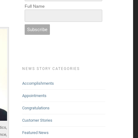
Full Name
NEWS STORY CATEGORIES
Accomplishments
Appointments
Congratulations
Customer Stories
tics,
Featured News
nce,