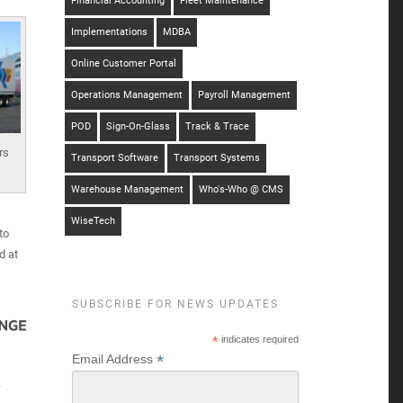
Financial Accounting
Fleet Maintenance
Implementations
MDBA
Online Customer Portal
Operations Management
Payroll Management
POD
Sign-On-Glass
Track & Trace
rs
Transport Software
Transport Systems
Warehouse Management
Who's-Who @ CMS
WiseTech
to
d at
SUBSCRIBE FOR NEWS UPDATES
*
indicates required
*
Email Address
-