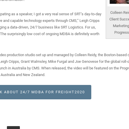
Colleen Rei
ating as a speaker, I got a very real sense of SRT’s day-to-day
Client Succ
e and capable technology experts through CMS,” Leigh Cripps
Marketing
ging a data-driven, 24/7 business like SRT Logistics. For us,
Progress
 The surprisingly low cost of ongoing MDBA is definitely worth
eo production studio set up and managed by Colleen Reidy, the Boston-based c
igh Cripps, Grant Walmsley, Mike Furgal and Joe Genovese for the global roll-o
unch in Australia by CMS. When released, the video will be featured on the Prog
 Australia and New Zealand.
K ABOUT 24/7 MDBA FOR FREIGHT2020