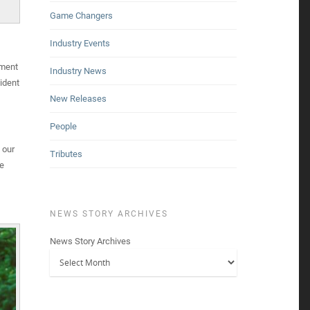
Game Changers
Industry Events
pment
Industry News
ident
New Releases
People
 our
Tributes
ke
NEWS STORY ARCHIVES
News Story Archives