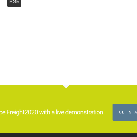
MDBA
ce Freight2020 with a live demonstration.
GET ST