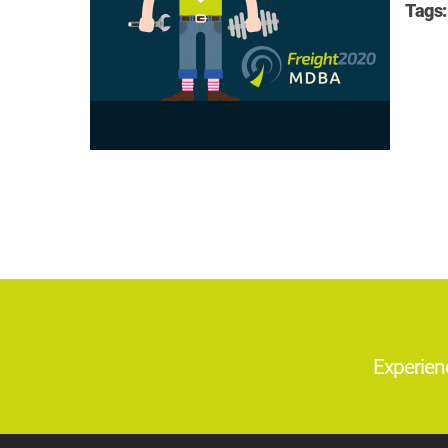
Tags:
Experien