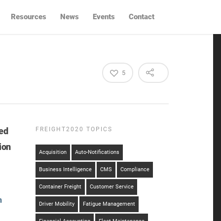
Resources
News
Events
Contact
5
ed
FREIGHT2020 TOPICS
ion
Acquisition
Auto-Notifications
Business Intelligence
CMS
Compliance
Container Freight
Customer Service
h
Driver Mobility
Fatigue Management