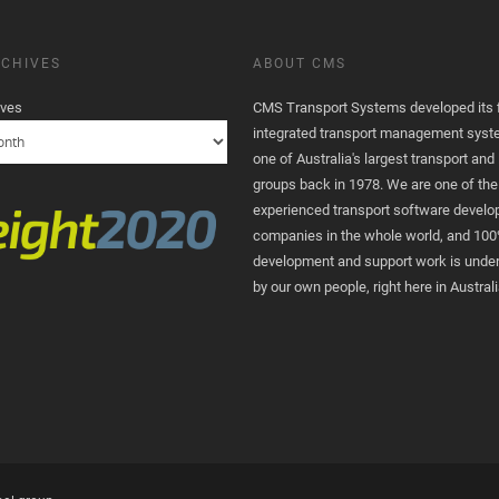
CHIVES
ABOUT CMS
ives
CMS Transport Systems developed its fi
integrated transport management syst
one of Australia's largest transport and 
groups back in 1978. We are one of th
experienced transport software devel
companies in the whole world, and 100
development and support work is unde
by our own people, right here in Australi