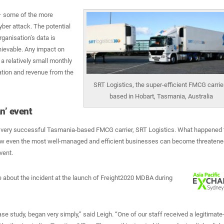
 – some of the more
yber attack. The potential
ganisation’s data is
ievable. Any impact on
a relatively small monthly
ation and revenue from the
SRT Logistics, the super-efficient FMCG carrie
based in Hobart, Tasmania, Australia
n’ event
 very successful Tasmania-based FMCG carrier, SRT Logistics. What happened 
ow even the most well-managed and efficient businesses can become threatene
vent.
e about the incident at the launch of Freight2020 MDBA during
ase study, began very simply,” said Leigh. “One of our staff received a legitimate