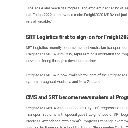
“The scale and reach of Progress, and efficient packaging of s
suit Freight2020 users, would make Freight2020 MDBA not just 
very affordable.”
SRT Logistics first to sign-on for Freight
SRT Logistics recently became the first Australian transport co
Freight2020 MDBA with CMS, representing a world-first for Pro
service offering through a developer partner.
Freight2020 MDBA is now available to users of the Freight202
system throughout Australia and New Zealand.
CMS and SRT become newsmakers at Progre
Freight2020 MBDA was launched on Day 2 of Progress Exchange
Transport Systems with special guest, Leigh Cripps of SRT Log
Progress. Attendance at this year’s Progress Exchange event w
unveiled by Progress to reflect the theme, ‘Empowering Digital 