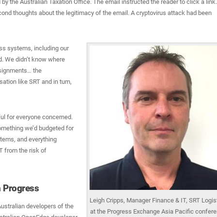
y the Australian Taxation Office. The email instructed the reader to click a link.
econd thoughts about the legitimacy of the email. A cryptovirus attack had been
ss systems, including our
. We didn’t know where
nsignments… the
sation like SRT and in turn,
ul for everyone concerned.
omething we’d budgeted for
ystems, and everything
 from the risk of
h Progress
Leigh Cripps, Manager Finance & IT, SRT Logis
stralian developers of the
at the Progress Exchange Asia Pacific confere