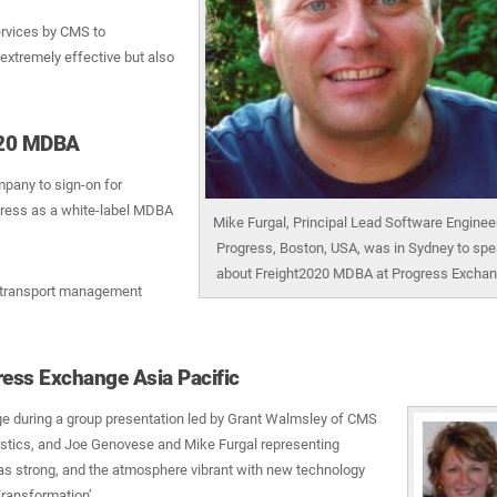
ervices by CMS to
extremely effective but also
2020 MDBA
mpany to sign-on for
gress as a white-label MDBA
Mike Furgal, Principal Lead Software Engineer
Progress, Boston, USA, was in Sydney to sp
about Freight2020 MDBA at Progress Excha
0 transport management
ss Exchange Asia Pacific
 during a group presentation led by Grant Walmsley of CMS
istics, and Joe Genovese and Mike Furgal representing
as strong, and the atmosphere vibrant with new technology
Transformation’.