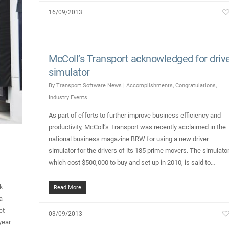
16/09/2013
McColl’s Transport acknowledged for driv
simulator
By
Transport Software News
|
Accomplishments
,
Congratulations
,
Industry Events
As part of efforts to further improve business efficiency and
productivity, McColl’s Transport was recently acclaimed in the
national business magazine BRW for using a new driver
simulator for the drivers of its 185 prime movers. The simulator
which cost $500,000 to buy and set up in 2010, is said to…
k
Read More
a
ct
03/09/2013
year