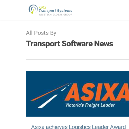
All Posts By
Transport Software News
Asixa achieves Logistics Leader Award