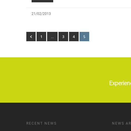
21/02/2013
1
…
3
4
5
Experien
RECENT NEWS
NEWS AR