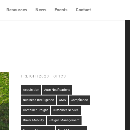
Resources
News
Events
Contact
FREIGHT2020 TOPICS
Acquisition
Auto-Notifications
Business Intelligence
CMS
Compliance
Container Freight
Customer Service
Driver Mobility
Fatigue Management