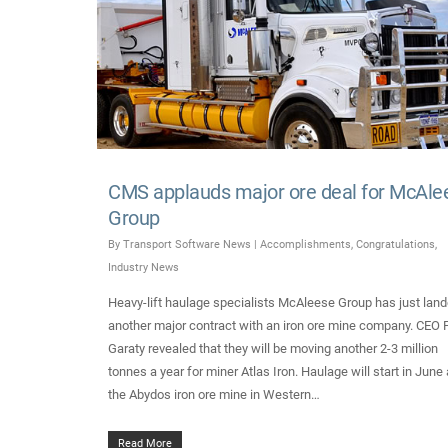
CMS applauds major ore deal for McAle
Group
By
Transport Software News
|
Accomplishments
,
Congratulations
,
Industry News
Heavy-lift haulage specialists McAleese Group has just lan
another major contract with an iron ore mine company. CEO 
Garaty revealed that they will be moving another 2-3 million
tonnes a year for miner Atlas Iron. Haulage will start in June 
the Abydos iron ore mine in Western…
Read More