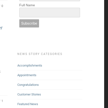
Full Name
0
er
NEWS STORY CATEGORIES
Accomplishments
,
Appointments
Congratulations
Customer Stories
1
Featured News