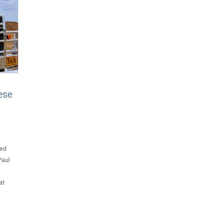
ese
ded
Paul
at