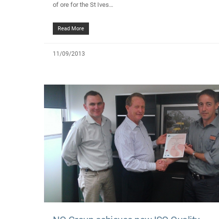
of ore for the St Ives…
Read More
11/09/2013