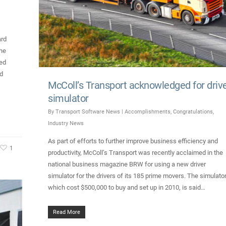
ard
The
ed
ed
McColl’s Transport acknowledged for driv
simulator
By
Transport Software News
|
Accomplishments
,
Congratulations
,
Industry News
As part of efforts to further improve business efficiency and
1
productivity, McColl’s Transport was recently acclaimed in the
national business magazine BRW for using a new driver
simulator for the drivers of its 185 prime movers. The simulator
which cost $500,000 to buy and set up in 2010, is said…
Read More