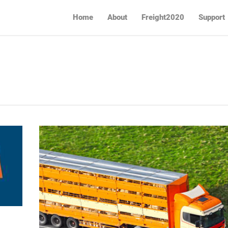
Home
About
Freight2020
Support