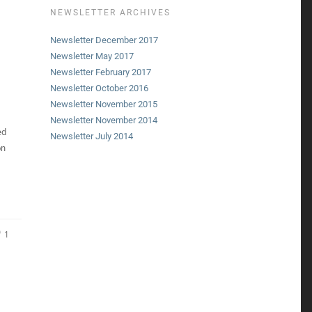
NEWSLETTER ARCHIVES
Newsletter December 2017
Newsletter May 2017
Newsletter February 2017
Newsletter October 2016
Newsletter November 2015
Newsletter November 2014
ed
Newsletter July 2014
on
1