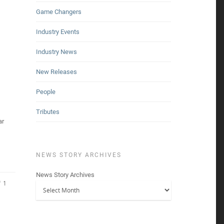
Game Changers
Industry Events
Industry News
New Releases
People
Tributes
ar
NEWS STORY ARCHIVES
News Story Archives
1