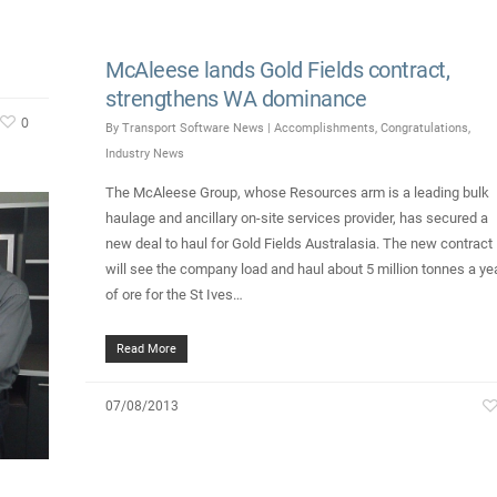
McAleese lands Gold Fields contract,
strengthens WA dominance
0
By
Transport Software News
|
Accomplishments
,
Congratulations
,
Industry News
The McAleese Group, whose Resources arm is a leading bulk
haulage and ancillary on-site services provider, has secured a
new deal to haul for Gold Fields Australasia. The new contract
will see the company load and haul about 5 million tonnes a ye
of ore for the St Ives…
Read More
07/08/2013