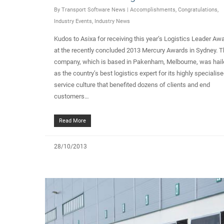
By
Transport Software News
|
Accomplishments
,
Congratulations
,
Industry Events
,
Industry News
Kudos to Asixa for receiving this year’s Logistics Leader Aw
at the recently concluded 2013 Mercury Awards in Sydney. 
company, which is based in Pakenham, Melbourne, was hail
as the country’s best logistics expert for its highly specialis
service culture that benefited dozens of clients and end
customers…
Read More
28/10/2013