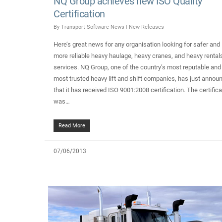
NQ Group achieves new ISO Quality
Certification
By
Transport Software News
|
New Releases
Here’s great news for any organisation looking for safer and
more reliable heavy haulage, heavy cranes, and heavy rental
services. NQ Group, one of the country’s most reputable and
most trusted heavy lift and shift companies, has just annou
that it has received ISO 9001:2008 certification. The certifica
was…
Read More
07/06/2013