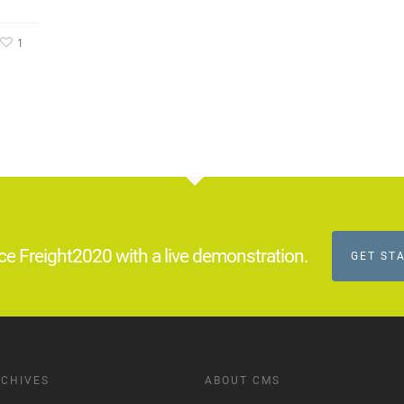
1
ce Freight2020 with a live demonstration.
GET ST
CHIVES
ABOUT CMS