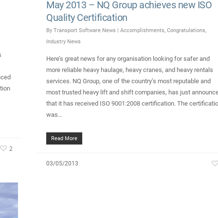
May 2013 – NQ Group achieves new ISO
Quality Certification
By
Transport Software News
|
Accomplishments
,
Congratulations
,
Industry News
s
Here’s great news for any organisation looking for safer and
more reliable heavy haulage, heavy cranes, and heavy rentals
nced
services. NQ Group, one of the country’s most reputable and
tion
most trusted heavy lift and shift companies, has just announc
that it has received ISO 9001:2008 certification. The certificati
was…
Read More
2
03/05/2013