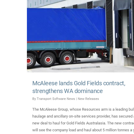
McAleese lands Gold Fields contract,
strengthens WA dominance
By
Transport Software News
|
New Releases
The McAleese Group, whose Resources arm is a leading bul
haulage and ancillary on-site services provider, has secured 
new deal to haul for Gold Fields Australasia. The new contra
will see the company load and haul about 5 million tonnes a 