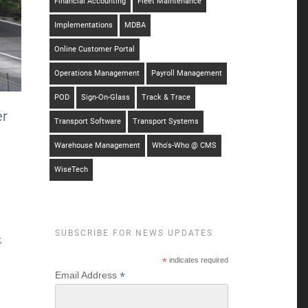
Financial Accounting
Fleet Maintenance
Implementations
MDBA
Online Customer Portal
Operations Management
Payroll Management
POD
Sign-On-Glass
Track & Trace
er
Transport Software
Transport Systems
Warehouse Management
Who's-Who @ CMS
WiseTech
SUBSCRIBE FOR NEWS UPDATES
,
*
indicates required
*
Email Address