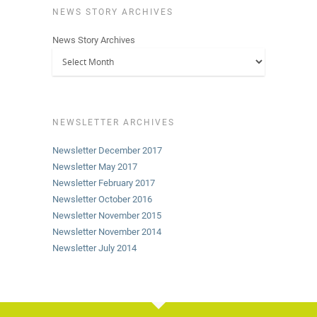
NEWS STORY ARCHIVES
News Story Archives
NEWSLETTER ARCHIVES
Newsletter December 2017
Newsletter May 2017
Newsletter February 2017
Newsletter October 2016
Newsletter November 2015
Newsletter November 2014
Newsletter July 2014