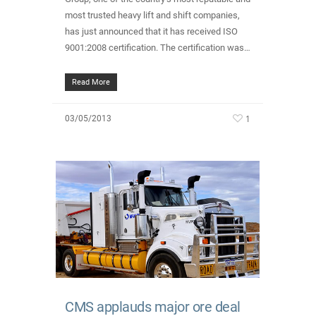
most trusted heavy lift and shift companies,
has just announced that it has received ISO
9001:2008 certification. The certification was…
Read More
1
03/05/2013
CMS applauds major ore deal