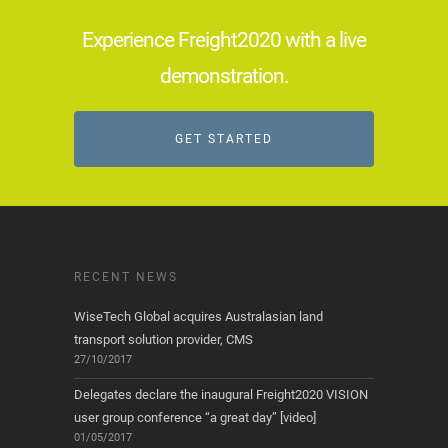
Experience Freight2020 with a live
demonstration.
GET STARTED
RECENT NEWS
WiseTech Global acquires Australasian land
transport solution provider, CMS
27/10/2017
Delegates declare the inaugural Freight2020 VISION
user group conference “a great day” [video]
01/05/2017