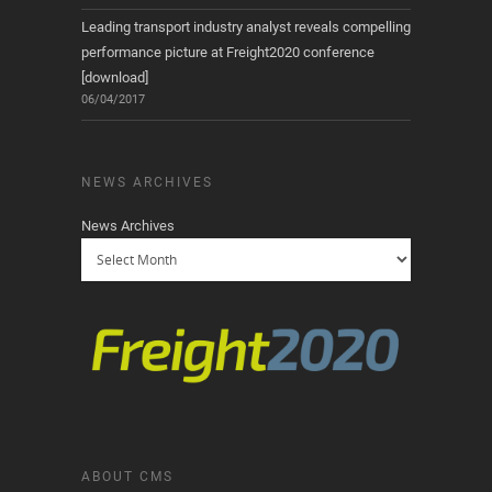
Leading transport industry analyst reveals compelling
performance picture at Freight2020 conference
[download]
06/04/2017
NEWS ARCHIVES
News Archives
ABOUT CMS