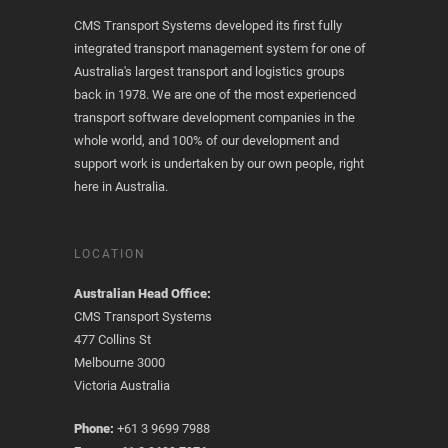
CMS Transport Systems developed its first fully
integrated transport management system for one of
Australia's largest transport and logistics groups
back in 1978. We are one of the most experienced
transport software development companies in the
whole world, and 100% of our development and
support work is undertaken by our own people, right
here in Australia.
LOCATION
Australian Head Office:
CMS Transport Systems
477 Collins St
Melbourne 3000
Victoria Australia
Phone:
+61 3 9699 7988