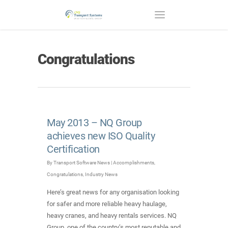
Congratulations
May 2013 – NQ Group
achieves new ISO Quality
Certification
By
Transport Software News
|
Accomplishments
,
Congratulations
,
Industry News
Here’s great news for any organisation looking
for safer and more reliable heavy haulage,
heavy cranes, and heavy rentals services. NQ
Group, one of the country’s most reputable and