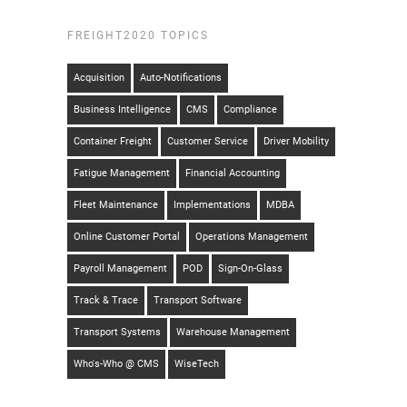
FREIGHT2020 TOPICS
Acquisition
Auto-Notifications
Business Intelligence
CMS
Compliance
Container Freight
Customer Service
Driver Mobility
Fatigue Management
Financial Accounting
Fleet Maintenance
Implementations
MDBA
Online Customer Portal
Operations Management
Payroll Management
POD
Sign-On-Glass
Track & Trace
Transport Software
Transport Systems
Warehouse Management
Who's-Who @ CMS
WiseTech