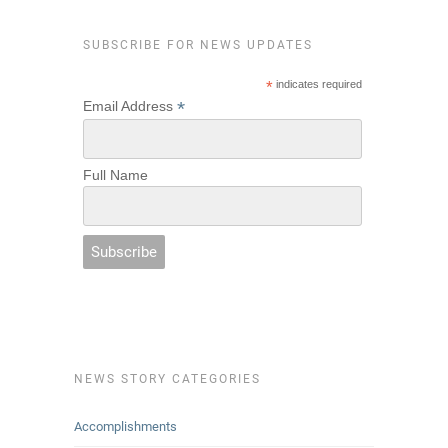
SUBSCRIBE FOR NEWS UPDATES
*
indicates required
*
Email Address
Full Name
NEWS STORY CATEGORIES
Accomplishments