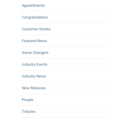
Appointments
Congratulations
Customer Stories
Featured News
Game Changers
Industry Events
Industry News
New Releases
People
Tributes