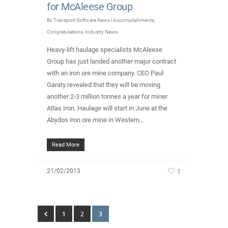
for McAleese Group
By
Transport Software News
|
Accomplishments
,
Congratulations
,
Industry News
Heavy-lift haulage specialists McAleese
Group has just landed another major contract
with an iron ore mine company. CEO Paul
Garaty revealed that they will be moving
another 2-3 million tonnes a year for miner
Atlas Iron. Haulage will start in June at the
Abydos iron ore mine in Western…
Read More
1
21/02/2013
1
2
3