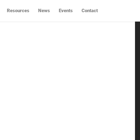
Resources
News
Events
Contact