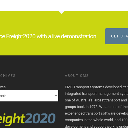
ce Freight2020 with a live demonstration.
GET ST
CHIVES
ABOUT CMS
ives
CMS Transport Systems developed its fi
integrated transport management syst
one of Australia's largest transport and 
groups back in 1978. We are one of th
experienced transport software devel
companies in the whole world, and 100
development and support work is unde