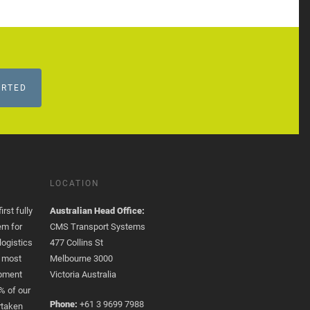
ARTED
LOCATION
rst fully
Australian Head Office:
em for
CMS Transport Systems
logistics
477 Collins St
e most
Melbourne 3000
opment
Victoria Australia
% of our
Phone:
+61 3 9699 7988
rtaken