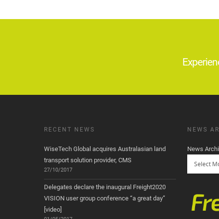
Experien
RECENT NEWS
NEWS AR
WiseTech Global acquires Australasian land
News Arch
transport solution provider, CMS
27/10/2017
Delegates declare the inaugural Freight2020
VISION user group conference “a great day”
[video]