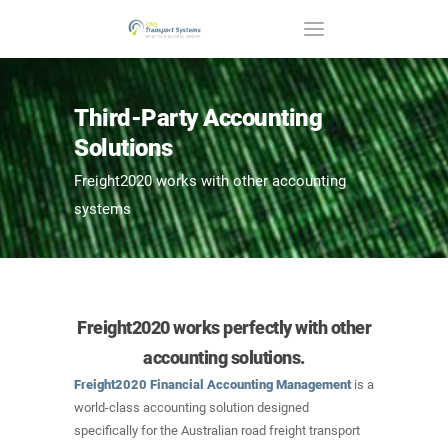
Third-Party Accounting
Solutions
Freight2020 works with other accounting
systems
Freight2020 works perfectly with other
accounting solutions.
Freight2020 Financial Accounting Management
is a
world-class accounting solution designed
specifically for the Australian road freight transport