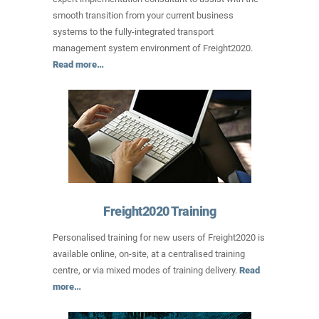
smooth transition from your current business
systems to the fully-integrated transport
management system environment of Freight2020.
Read more…
Freight2020 Training
Personalised training for new users of Freight2020 is
available online, on-site, at a centralised training
centre, or via mixed modes of training delivery.
Read
more…