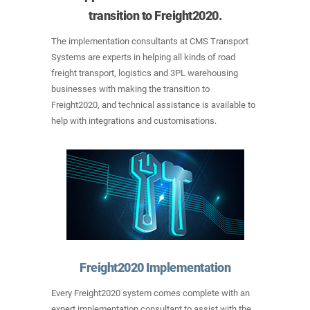
transition to Freight2020.
The implementation consultants at CMS Transport
Systems are experts in helping all kinds of road
freight transport, logistics and 3PL warehousing
businesses with making the transition to
Freight2020, and technical assistance is available to
help with integrations and customisations.
Freight2020 Implementation
Every Freight2020 system comes complete with an
expert implementation consultant to assist with the