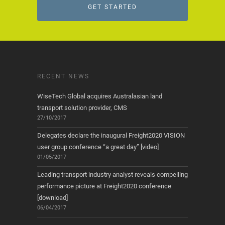
GET STARTED
RECENT NEWS
WiseTech Global acquires Australasian land
transport solution provider, CMS
27/10/2017
Delegates declare the inaugural Freight2020 VISION
user group conference “a great day” [video]
01/05/2017
Leading transport industry analyst reveals compelling
performance picture at Freight2020 conference
[download]
06/04/2017