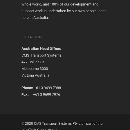
whole world, and 100% of our development and
support work is undertaken by our own people, right
here in Australia.
LOCATION
Australian Head Office:
CMS Transport Systems
477 Collins St
Melbourne 3000
Victoria Australia
Phone:
+61 3 9699 7988
Fax:
+61 3 9699 7976
©
2020 CMS Transport Systems Pty Ltd - part of the