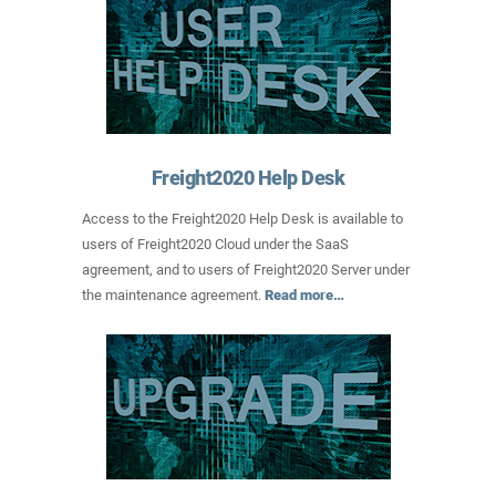
Freight2020 Help Desk
Access to the Freight2020 Help Desk is available to
users of Freight2020 Cloud under the SaaS
agreement, and to users of Freight2020 Server under
the maintenance agreement.
Read more…