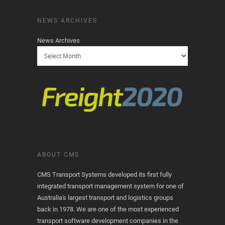
NEWS ARCHIVES
News Archives
ABOUT CMS
CMS Transport Systems developed its first fully
integrated transport management system for one of
Australia's largest transport and logistics groups
back in 1978. We are one of the most experienced
transport software development companies in the