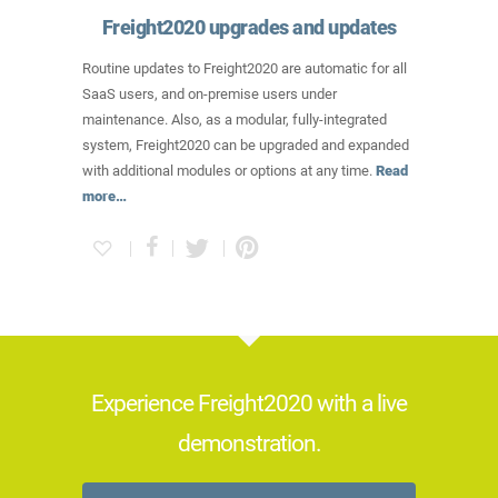
Freight2020 upgrades and updates
Routine updates to Freight2020 are automatic for all
SaaS users, and on-premise users under
maintenance. Also, as a modular, fully-integrated
system, Freight2020 can be upgraded and expanded
with additional modules or options at any time.
Read
more…
Experience Freight2020 with a live
demonstration.