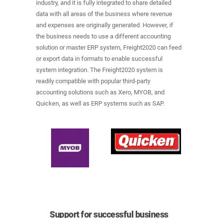
industry, and it is fully integrated to share detailed
data with all areas of the business where revenue
and expenses are originally generated. However, if
the business needs to use a different accounting
solution or master ERP system, Freight2020 can feed
or export data in formats to enable successful
system integration. The Freight2020 system is
readily compatible with popular third-party
accounting solutions such as Xero, MYOB, and
Quicken, as well as ERP systems such as SAP.
Support for successful business