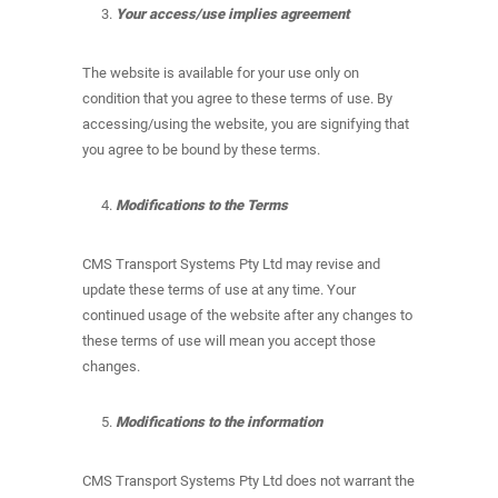
Your access/use implies agreement
The website is available for your use only on
condition that you agree to these terms of use. By
accessing/using the website, you are signifying that
you agree to be bound by these terms.
Modifications to the Terms
CMS Transport Systems Pty Ltd may revise and
update these terms of use at any time. Your
continued usage of the website after any changes to
these terms of use will mean you accept those
changes.
Modifications to the information
CMS Transport Systems Pty Ltd does not warrant the