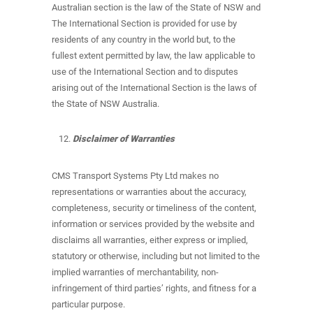
Australian section is the law of the State of NSW and
The International Section is provided for use by
residents of any country in the world but, to the
fullest extent permitted by law, the law applicable to
use of the International Section and to disputes
arising out of the International Section is the laws of
the State of NSW Australia.
Disclaimer of Warranties
CMS Transport Systems Pty Ltd makes no
representations or warranties about the accuracy,
completeness, security or timeliness of the content,
information or services provided by the website and
disclaims all warranties, either express or implied,
statutory or otherwise, including but not limited to the
implied warranties of merchantability, non-
infringement of third parties’ rights, and fitness for a
particular purpose.