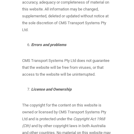
accuracy, adequacy or completeness of material on
this website. All information may be changed,
supplemented, deleted or updated without notice at
the sole discretion of CMS Transport Systems Pty
Ltd.
Errors and problems
CMS Transport Systems Pty Ltd does not guarantee
that the website will be free from viruses, or that
access to the website will be uninterrupted.
License and Ownership
The copyright for the content on this website is
owned or licensed by CMS Transport Systems Pty
Ltd and is protected under the
Copyright Act 1968
(Cth)
and by other copyright laws in both Australia
and other countries. No material on this website may