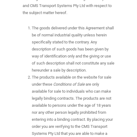
and CMS Transport Systems Pty Ltd with respect to
the subject matter hereof.
The goods delivered under this Agreement shall
be of normal industrial quality unless herein
specifically stated to the contrary. Any
description of such goods has been given by
way of identification only and the giving or use
of such description shall not constitute any sale
hereunder a sale by description.
The products available on the website for sale
under these
Conditions of Sale
are only
available for sale to individuals who can make
legally binding contracts. The products are not
available to persons under the age of 18 years
nor any other person legally prohibited from
entering into a binding contract. By placing your
order you are verifying to the CMS Transport
Systems Pty Ltd that you are able to make a