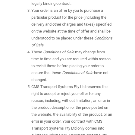
legally binding contract.
Your order is an offer by you to purchase a
particular product for the price (including the
delivery and other charges and taxes) specified
on the website at the time of offer and shall be
understood to be placed under these
Conditions
of Sale
.
These
Conditions of Sale
may change from
time to time and you are required within reason
to revisit these before placing your order to
ensure that these
Conditions of Sale
have not
changed.
CMS Transport Systems Pty Ltd reserves the
right to accept or reject your offer for any
reason, including, without limitation, an error in
the product description or the price posted on
the website, the availability of the product, or an
error in your order. Your contract with CMS
Transport Systems Pty Ltd only comes into