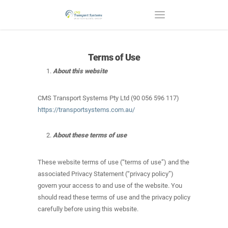
Terms of Use
About this website
CMS Transport Systems Pty Ltd (90 056 596 117)
https://transportsystems.com.au/
About these terms of use
These website terms of use (“terms of use”) and the
associated Privacy Statement (“privacy policy”)
govern your access to and use of the website. You
should read these terms of use and the privacy policy
carefully before using this website.