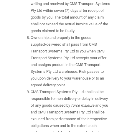
writing and received by CMS Transport Systems
Pty Ltd within seven (7) days after receipt of
goods by you. The total amount of any claim
shall not exceed the actual invoice value of the
goods claimed to be faulty.
Ownership and property in the goods
supplied/delivered shall pass from CMS
Transport Systems Pty Ltd to you when CMS
Transport Systems Pty Ltd accepts your offer
and assigns product in the CMS Transport
Systems Pty Ltd warehouse. Risk passes to
you upon delivery to your warehouse or to an
agreed delivery point.
CMS Transport Systems Pty Ltd shall not be
responsible for non-delivery or delay in delivery
of any goods caused by
force majeure
and you
and CMS Transport Systems Pty Ltd shall be
excused from performance of their respective
obligations when and to the extent such