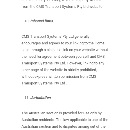
from the CMS Transport Systems Pty Ltd website.
Inbound links
CMS Transport Systems Pty Ltd generally
encourages and agrees to your linking to the Home
page through a plain text link on your website without
the need for agreement between yourself and CMS
Transport Systems Pty Ltd. However, linking to any
other page of the website is strictly prohibited,
without express written permission from CMS
Transport Systems Pty Ltd .
Jurisdiction
The Australian section is provided for use only by
Australian residents. The law applicable to use of the
Australian section and to disputes arising out of the