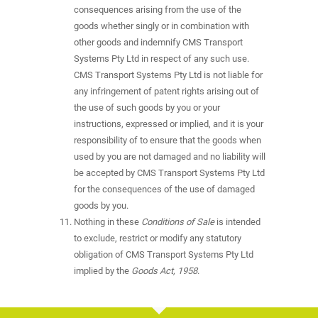
consequences arising from the use of the
goods whether singly or in combination with
other goods and indemnify CMS Transport
Systems Pty Ltd in respect of any such use.
CMS Transport Systems Pty Ltd is not liable for
any infringement of patent rights arising out of
the use of such goods by you or your
instructions, expressed or implied, and it is your
responsibility of to ensure that the goods when
used by you are not damaged and no liability will
be accepted by CMS Transport Systems Pty Ltd
for the consequences of the use of damaged
goods by you.
Nothing in these
Conditions of Sale
is intended
to exclude, restrict or modify any statutory
obligation of CMS Transport Systems Pty Ltd
implied by the
Goods Act, 1958
.