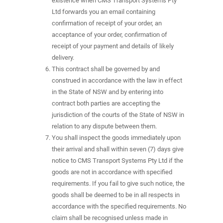
existence when CMS Transport Systems Pty
Ltd forwards you an email containing
confirmation of receipt of your order, an
acceptance of your order, confirmation of
receipt of your payment and details of likely
delivery.
This contract shall be governed by and
construed in accordance with the law in effect
in the State of NSW and by entering into
contract both parties are accepting the
jurisdiction of the courts of the State of NSW in
relation to any dispute between them.
You shall inspect the goods immediately upon
their arrival and shall within seven (7) days give
notice to CMS Transport Systems Pty Ltd if the
goods are not in accordance with specified
requirements. If you fail to give such notice, the
goods shall be deemed to be in all respects in
accordance with the specified requirements. No
claim shall be recognised unless made in