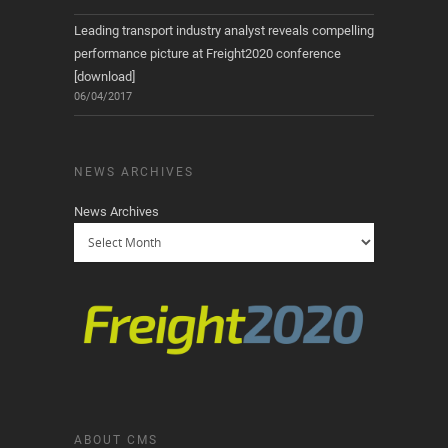
Leading transport industry analyst reveals compelling
performance picture at Freight2020 conference
[download]
06/04/2017
NEWS ARCHIVES
News Archives
ABOUT CMS