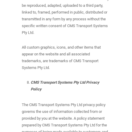
be reproduced, adapted, uploaded to a third party,
linked to, framed, performed in public, distributed or
transmitted in any form by any process without the
specific written consent of CMS Transport Systems
Pty Ltd.
All custom graphics, icons, and other items that
appear on the website and all associated
trademarks, are trademarks of CMS Transport
Systems Pty Ltd.
CMS Transport Systems Pty Ltd Privacy
Policy
The CMS Transport Systems Pty Ltd privacy policy
governs the use of information collected from or
provided by you at the website. A policy statement
prepared by CMS Transport Systems Pty Ltd for the
purposes of being made available to customers and