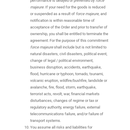
performance is delayed or prevented by
force
majeure
. If your need for the goods is reduced
or suspended as a result of
force majeure
, and
notification is within reasonable time of
acceptance of the Order and prior to transfer of
ownership, you shall be entitled to terminate the
agreement. For the purpose of this commitment
force majeure
shall include but is not limited to
natural disasters, civil disasters, political event,
change of legal / political environment,
business disruption, accidents, earthquake,
flood, hurricane or typhoon, tornado, tsunami,
volcanic eruption, wildfire/bushfire, landslide or
avalanche, fire, flood, storm, earthquake,
terrorist acts, revolt, war, financial markets
disturbances, changes of regime or tax or
regulatory authority, energy failure, external
telecommunications failure, and/or failure of
transport systems.
You assume all risks and liabilities for