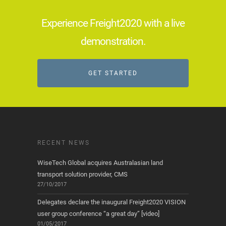
Experience Freight2020 with a live
demonstration.
GET STARTED
RECENT NEWS
WiseTech Global acquires Australasian land
transport solution provider, CMS
27/10/2017
Delegates declare the inaugural Freight2020 VISION
user group conference “a great day” [video]
01/05/2017