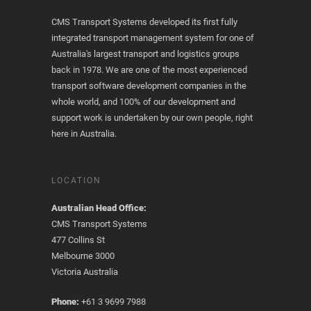
CMS Transport Systems developed its first fully
integrated transport management system for one of
Australia's largest transport and logistics groups
back in 1978. We are one of the most experienced
transport software development companies in the
whole world, and 100% of our development and
support work is undertaken by our own people, right
here in Australia.
LOCATION
Australian Head Office:
CMS Transport Systems
477 Collins St
Melbourne 3000
Victoria Australia
Phone:
+61 3 9699 7988