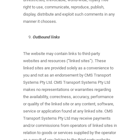
right to use, communicate, reproduce, publish,
display, distribute and exploit such comments in any
manner it chooses.
Outbound links
The website may contain links to third-party
websites and resources (“linked sites”). These
linked sites are provided solely as a convenience to
you and not as an endorsement by CMS Transport
Systems Pty Ltd. CMS Transport Systems Pty Ltd
makes no representations or warranties regarding
the availability, correctness, accuracy, performance
or quality of the linked site or any content, software,
service or application found at any linked site. CMS
Transport Systems Pty Ltd may receive payments
and/or commissions from operators of linked sites in
relation to goods or services supplied by the operator
as a result of you linking to the third party website