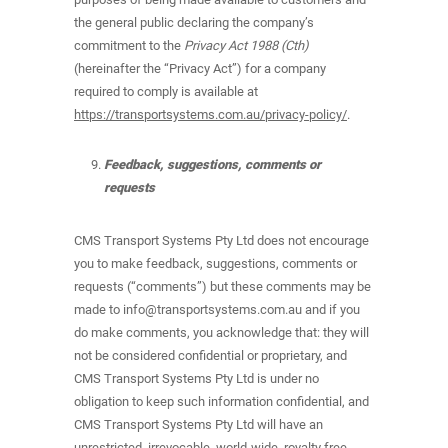
the general public declaring the company’s
commitment to the
Privacy Act 1988 (Cth)
(hereinafter the “Privacy Act”) for a company
required to comply is available at
https://transportsystems.com.au/privacy-policy/
.
Feedback, suggestions, comments or
requests
CMS Transport Systems Pty Ltd does not encourage
you to make feedback, suggestions, comments or
requests (“comments”) but these comments may be
made to info@transportsystems.com.au and if you
do make comments, you acknowledge that: they will
not be considered confidential or proprietary, and
CMS Transport Systems Pty Ltd is under no
obligation to keep such information confidential, and
CMS Transport Systems Pty Ltd will have an
unrestricted, irrevocable, world-wide, royalty free