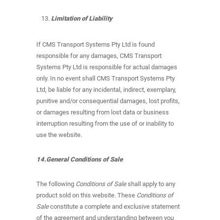
Limitation of Liability
If CMS Transport Systems Pty Ltd is found
responsible for any damages, CMS Transport
Systems Pty Ltd is responsible for actual damages
only. In no event shall CMS Transport Systems Pty
Ltd, be liable for any incidental, indirect, exemplary,
punitive and/or consequential damages, lost profits,
or damages resulting from lost data or business
interruption resulting from the use of or inability to
use the website.
14.General Conditions of Sale
The following
Conditions of Sale
shall apply to any
product sold on this website. These
Conditions of
Sale
constitute a complete and exclusive statement
of the agreement and understanding between you