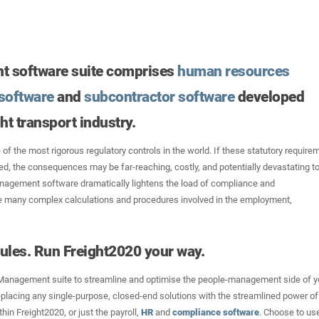
t software suite comprises
human resources
software
and
subcontractor software
developed
ght transport industry.
 of the most rigorous regulatory controls in the world. If these statutory require
red, the consequences may be far-reaching, costly, and potentially devastating to
nagement software dramatically lightens the load of compliance and
 many complex calculations and procedures involved in the employment,
ules. Run Freight2020 your way.
Management suite to streamline and optimise the people-management side of y
placing any single-purpose, closed-end solutions with the streamlined power of
hin Freight2020, or just the payroll,
HR
and
compliance software
. Choose to us