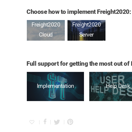
Choose how to implement Freight2020:
Freight2020
Freight2020
Cloud
Server
Full support for getting the most out 
Implementation
Help Desk