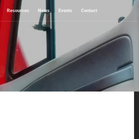
Resources
News
Events
Contact