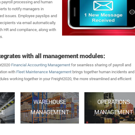
in payroll processing and human
erts to notify managers in
ated issues. Employee payslips and
ecipients via email automatically.
with HR and compliance, along with
s.
egrates with all management modules:
ght2020
Financial Accounting Management
for seamless sharing of payroll and
ation with
Fleet Maintenance Management
brings together human incidents and
ules working together in your Freight2020, the more streamlined and efficient
WAREHOUSE
OPERATIONS
CE
MANAGEMENT
MANAGEMENT