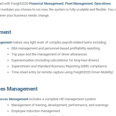
ed with Freight2020
Financial Management
,
Fleet Management
,
Operations
 modules you choose to run now, the system is fully scalable and flexible. You 
never your business needs change.
ement
agement
makes very light work of complex payroll-related tasks including:
EBA management and personnel-based profitability reporting
Trip pays and the management of driver allowances
Superannuation (including calculations for long-haul drivers)
Superstream and Standard Business Reporting (SBR) compliance
Time sheet entry (or remote capture using Freight2020 Driver Mobility)
es Management
urces Management
includes a complete HR management system:
Management of training, development, performance, and warnings
Employee induction management