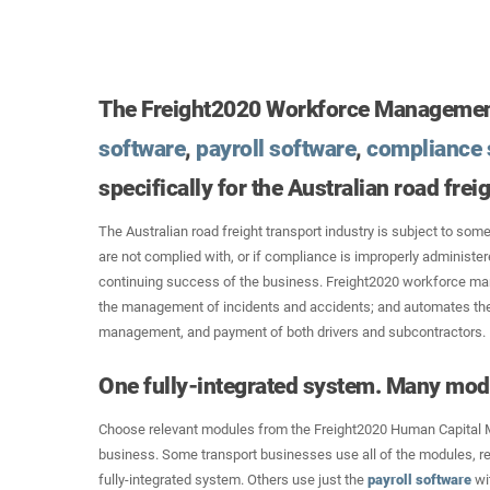
The Freight2020 Workforce Managemen
software
,
payroll software
,
compliance 
specifically for the Australian road frei
The Australian road freight transport industry is subject to some
are not complied with, or if compliance is improperly administe
continuing success of the business. Freight2020 workforce ma
the management of incidents and accidents; and automates the
management, and payment of both drivers and subcontractors.
One fully-integrated system. Many mod
Choose relevant modules from the Freight2020 Human Capital 
business. Some transport businesses use all of the modules, re
fully-integrated system. Others use just the
payroll software
wit