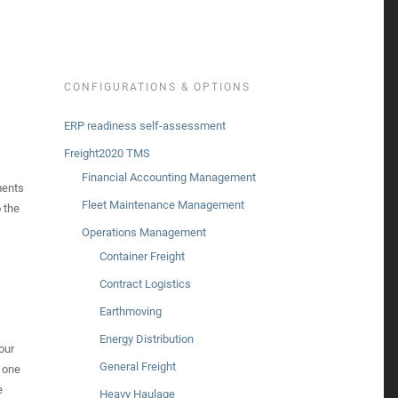
CONFIGURATIONS & OPTIONS
ERP readiness self-assessment
Freight2020 TMS
Financial Accounting Management
ments
Fleet Maintenance Management
 the
Operations Management
Container Freight
Contract Logistics
Earthmoving
Energy Distribution
our
General Freight
 one
e
Heavy Haulage