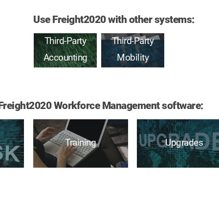
Use Freight2020 with other systems:
Third-Party
Third-Party
Accounting
Mobility
of Freight2020 Workforce Management software:
Training
Upgrades