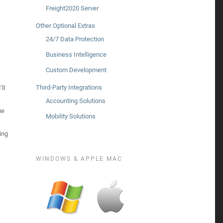
Freight2020 Server
Other Optional Extras
24/7 Data Protection
Business Intelligence
Custom Development
Third-Party Integrations
ll
Accounting Solutions
ue
Mobility Solutions
ing
WINDOWS & APPLE MAC