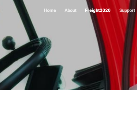
Home
About
Freight2020
Support