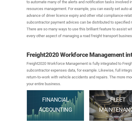
to automate many of the alerts and notification tasks involved 
resources management. For example, you can easily set auto-al
advance of driver licence expiry and other vital compliance-rel
subcontractor payment advices can be distributed to specified r
There are so many ways to use this brilliant feature to assist 
every other aspect of managing a road freight transport busines
Freight2020 Workforce Management int
Freight2020 Workforce Management is fully integrated to Frei
subcontractor expenses data, for example. Likewise, full integr
return-to-work with vehicle accidents and repairs. The more mod
your entire business.
FINANCIAL
FLEET
ACCOUNTING
MAINTENAN