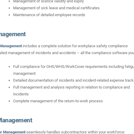
Management of licence validity and expiry
Management of sick leave and medical certificates
Maintenance of detailed employee records
nagement
 Management
includes a complete solution for workplace safety compliance
led management of incidents and accidents – all the compliance software you’
Full compliance for OHS/WHS/WorkCover requirements including fatig
management
Detailed documentation of incidents and incident-related expense track
Full management and analysis reporting in relation to compliance and
incidents
Complete management of the return-to-work process
 Management
or Management
seamlessly handles subcontractors within your workforce: