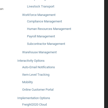
Livestock Transport
can
Workforce Management
Compliance Management
Human Resources Management
Payroll Management
Subcontractor Management
Warehouse Management
Interactivity Options
Auto-Email Notifications
Item-Level Tracking
Mobility
Online Customer Portal
Implementation Options
Freight2020 Cloud