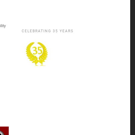
lity
CELEBRATING 35 YEARS