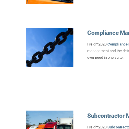
Compliance Ma
Freight2020
Compliance
management and the detai
ever need in one suite:
Subcontractor
Freight2020
Subcontract