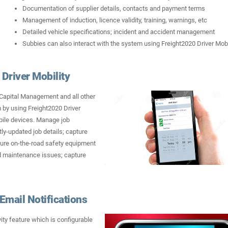
Documentation of supplier details, contacts and payment terms
Management of induction, licence validity, training, warnings, etc
Detailed vehicle specifications; incident and accident management
Subbies can also interact with the system using Freight2020 Driver Mobi
Driver Mobility
 Capital Management and all other
 by using Freight2020 Driver
ile devices. Manage job
ntly-updated job details; capture
pture on-the-road safety equipment
nd maintenance issues; capture
Email Notifications
ity feature which is configurable