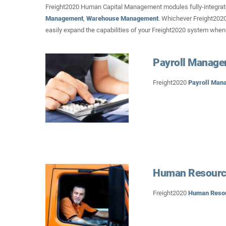
Freight2020 Human Capital Management modules fully-integrat
Management
,
Warehouse Management
. Whichever Freight2020
easily expand the capabilities of your Freight2020 system whe
Payroll Manag
Freight2020
Payroll Man
Human Resourc
Freight2020
Human Reso