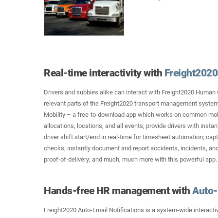
Real-time interactivity with
Freight2020 
Drivers and subbies alike can interact with Freight2020 Human
relevant parts of the Freight2020 transport management system
Mobility – a free-to-download app which works on common mob
allocations, locations, and all events; provide drivers with insta
driver shift start/end in real-time for timesheet automation; ca
checks; instantly document and report accidents, incidents, a
proof-of-delivery; and much, much more with this powerful app.
Hands-free HR management with
Auto-
Freight2020 Auto-Email Notifications is a system-wide interactiv