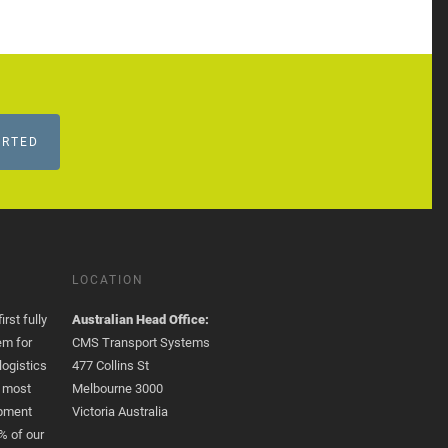
ARTED
LOCATION
rst fully
Australian Head Office:
em for
CMS Transport Systems
logistics
477 Collins St
e most
Melbourne 3000
opment
Victoria Australia
% of our