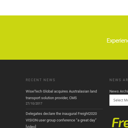
Experien
RECENT NEWS
NEWS AR
WiseTech Global acquires Australasian land
News Arch
transport solution provider, CMS
27/10/2017
Delegates declare the inaugural Freight2020
VISION user group conference “a great day”
[video]