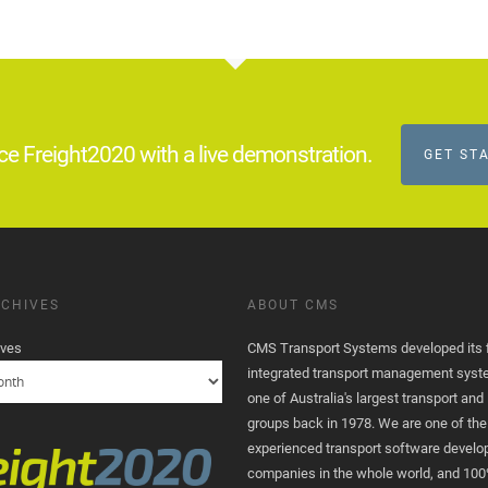
ce Freight2020 with a live demonstration.
GET ST
CHIVES
ABOUT CMS
ives
CMS Transport Systems developed its fi
integrated transport management syst
one of Australia's largest transport and 
groups back in 1978. We are one of th
experienced transport software devel
companies in the whole world, and 100