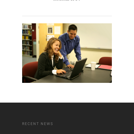
RECENT NEWS