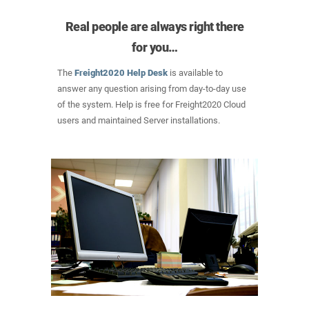
Real people are always right there
for you…
The
Freight2020 Help Desk
is available to
answer any question arising from day-to-day use
of the system. Help is free for Freight2020 Cloud
users and maintained Server installations.