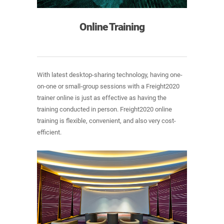
Online Training
With latest desktop-sharing technology, having one-
on-one or small-group sessions with a Freight2020
trainer online is just as effective as having the
training conducted in person. Freight2020 online
training is flexible, convenient, and also very cost-
efficient.