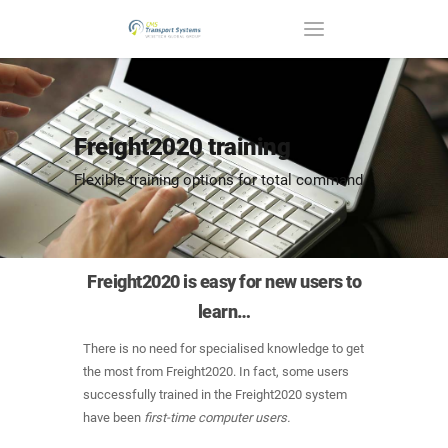
Freight2020 training
Flexible training options for total command
Freight2020 is easy for new users to
learn…
There is no need for specialised knowledge to get
the most from Freight2020. In fact, some users
successfully trained in the Freight2020 system
have been
first-time computer users.