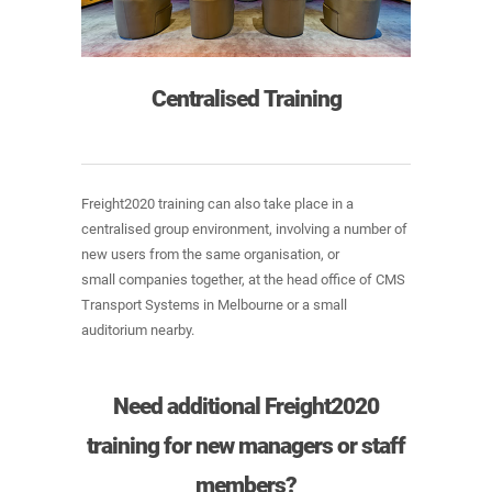
Centralised Training
Freight2020 training can also take place in a
centralised group environment, involving a number of
new users from the same organisation, or
small companies together, at the head office of CMS
Transport Systems in Melbourne or a small
auditorium nearby.
Need additional Freight2020
training for new managers or staff
members?