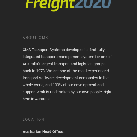
ABOUT CMS
CMS Transport Systems developed its first fully
integrated transport management system for one of
Australia's largest transport and logistics groups
back in 1978. We are one of the most experienced
transport software development companies in the
whole world, and 100% of our development and
support work is undertaken by our own people, right
here in Australia.
LOCATION
Australian Head Office: