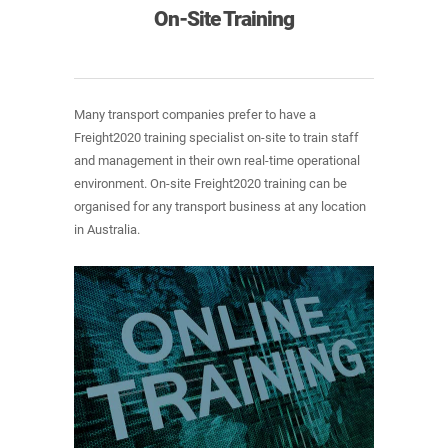
On-Site Training
Many transport companies prefer to have a
Freight2020 training specialist on-site to train staff
and management in their own real-time operational
environment. On-site Freight2020 training can be
organised for any transport business at any location
in Australia.