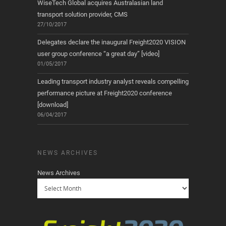
WiseTech Global acquires Australasian land
transport solution provider, CMS
27/10/2017
Delegates declare the inaugural Freight2020 VISION
user group conference “a great day” [video]
01/05/2017
Leading transport industry analyst reveals compelling
performance picture at Freight2020 conference
[download]
06/04/2017
NEWS ARCHIVES
News Archives