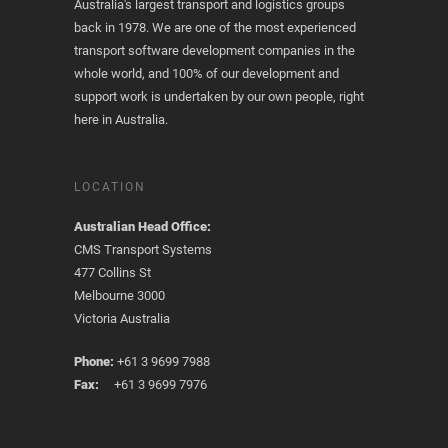
Australia's largest transport and logistics groups
back in 1978. We are one of the most experienced
transport software development companies in the
whole world, and 100% of our development and
support work is undertaken by our own people, right
here in Australia.
LOCATION
Australian Head Office:
CMS Transport Systems
477 Collins St
Melbourne 3000
Victoria Australia
Phone:
+61 3 9699 7988
Fax:
+61 3 9699 7976