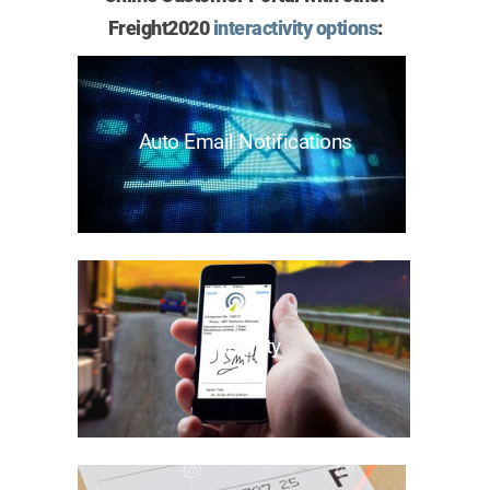
Freight2020
interactivity options
:
Auto Email Notifications
Mobility