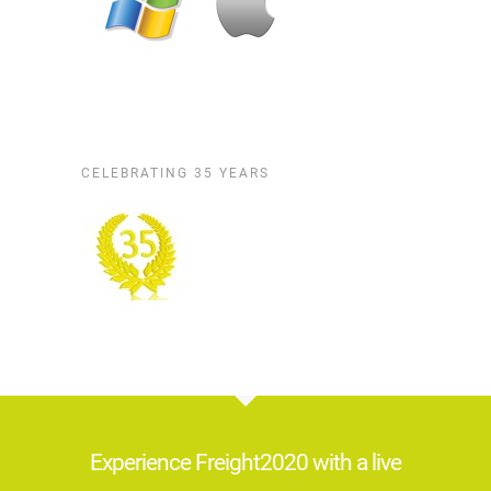
CELEBRATING 35 YEARS
Experience Freight2020 with a live