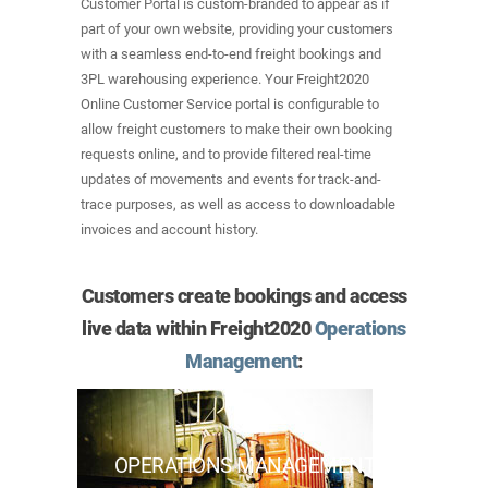
Customer Portal is custom-branded to appear as if
part of your own website, providing your customers
with a seamless end-to-end freight bookings and
3PL warehousing experience. Your Freight2020
Online Customer Service portal is configurable to
allow freight customers to make their own booking
requests online, and to provide filtered real-time
updates of movements and events for track-and-
trace purposes, as well as access to downloadable
invoices and account history.
Customers create bookings and access
live data within Freight2020
Operations
Management
:
OPERATIONS MANAGEMENT