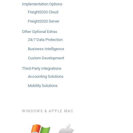
Implementation Options
Freight2020 Cloud
Freight2020 Server
Other Optional Extras
24/7 Data Protection
Business Intelligence
Custom Development
Third-Party Integrations
Accounting Solutions
Mobility Solutions
WINDOWS & APPLE MAC