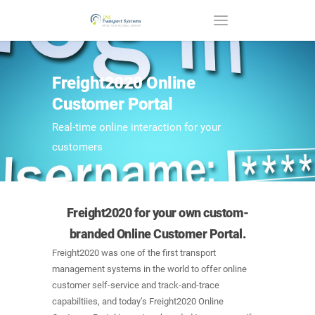
Freight2020 Online
Customer Portal
Real-time online interaction for your
customers
Freight2020 for your own custom-
branded Online Customer Portal.
Freight2020 was one of the first transport
management systems in the world to offer online
customer self-service and track-and-trace
capabiltiies, and today’s Freight2020 Online