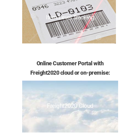
Item-Level Tracking
Online Customer Portal with
Freight2020 cloud or on-premise:
Freight2020 Cloud