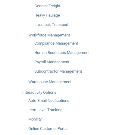
General Freight
Heavy Haulage
Livestock Transport
Workforce Management
Compliance Management
Human Resources Management
Payroll Management
Subcontractor Management
Warehouse Management
Interactivity Options
Auto-Email Notifications
Item-Level Tracking
Mobility
Online Customer Portal