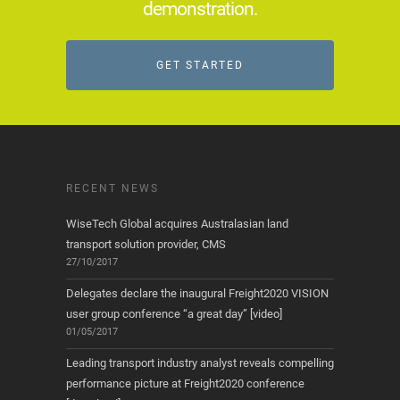
demonstration.
GET STARTED
RECENT NEWS
WiseTech Global acquires Australasian land
transport solution provider, CMS
27/10/2017
Delegates declare the inaugural Freight2020 VISION
user group conference “a great day” [video]
01/05/2017
Leading transport industry analyst reveals compelling
performance picture at Freight2020 conference