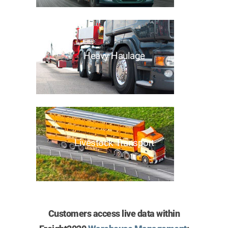
Heavy Haulage
Livestock Transport
Customers access live data within