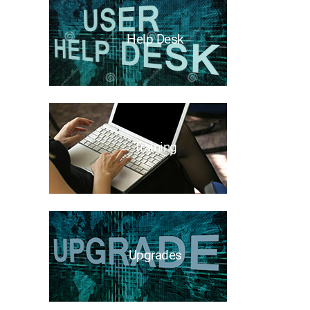
Help Desk
Training
Upgrades