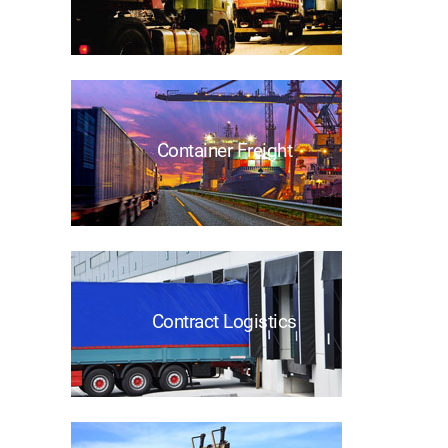
Container Freight
Contract Logistics