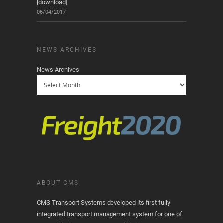
[download]
06/04/2017
NEWS ARCHIVES
News Archives
ABOUT CMS
CMS Transport Systems developed its first fully
integrated transport management system for one of