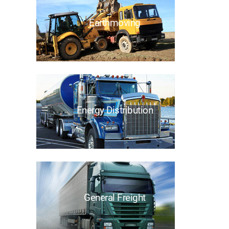
Earthmoving
Energy Distribution
General Freight