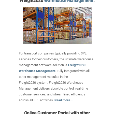
Freight2020
Warehouse Management
:
For transport companies typically providing 3PL
services to their customers, the ultimate warehouse
management software solution is
Freight2020
Warehouse Management
. Fully integrated with all
other management modules in the
Freight2020 system, Freight2020 Warehouse
Management delivers absolute control, real-time
customer services, and streamlined efficiency
across all 3PL activities.
Read more…
Online Customer Portal with other