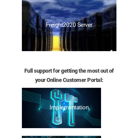
Freight2020 Server
Full support for getting the most out of
your Online Customer Portal:
Implementation