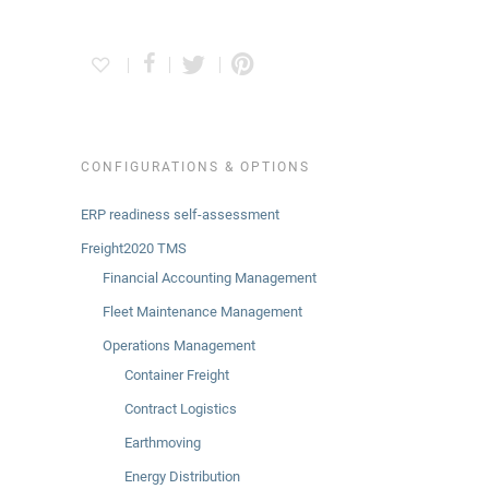
CONFIGURATIONS & OPTIONS
ERP readiness self-assessment
Freight2020 TMS
Financial Accounting Management
Fleet Maintenance Management
Operations Management
Container Freight
Contract Logistics
Earthmoving
Energy Distribution