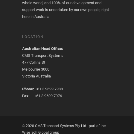
whole world, and 100% of our development and
support work is undertaken by our own people, right
here in Australia.
LOCATION
Australian Head Office:
CMS Transport Systems
477 Collins St
Melbourne 3000
Victoria Australia
Phone:
+61 3 9699 7988
Fax:
+61 3 9699 7976
©
2020 CMS Transport Systems Pty Ltd - part of the
WiseTech Global group