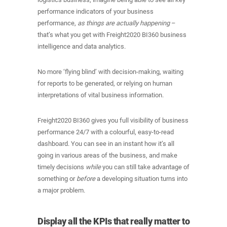
performance indicators of your business
performance,
as things are actually happening
–
that’s what you get with Freight2020 BI360 business
intelligence and data analytics.
No more ‘flying blind’ with decision-making, waiting
for reports to be generated, or relying on human
interpretations of vital business information.
Freight2020 BI360 gives you full visibility of business
performance 24/7 with a colourful, easy-to-read
dashboard. You can see in an instant how it’s all
going in various areas of the business, and make
timely decisions
while
you can still take advantage of
something or
before
a developing situation turns into
a major problem.
Display all the KPIs that really matter to