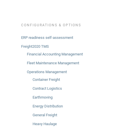
CONFIGURATIONS & OPTIONS
ERP readiness self-assessment
Freight2020 TMS
Financial Accounting Management
Fleet Maintenance Management
Operations Management
Container Freight
Contract Logistics
Earthmoving
Energy Distribution
General Freight
Heavy Haulage