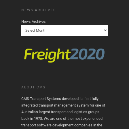
NEWS ARCHIVES
News Archives
ABOUT CMS
CMS Transport Systems developed its first fully
integrated transport management system for one of
Australia's largest transport and logistics groups
back in 1978. We are one of the most experienced
transport software development companies in the