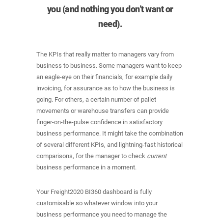
you (and nothing you don’t want or
need).
The KPIs that really matter to managers vary from
business to business. Some managers want to keep
an eagle-eye on their financials, for example daily
invoicing, for assurance as to how the business is
going. For others, a certain number of pallet
movements or warehouse transfers can provide
finger-on-the-pulse confidence in satisfactory
business performance. It might take the combination
of several different KPIs, and lightning-fast historical
comparisons, for the manager to check
current
business performance in a moment.
Your Freight2020 BI360 dashboard is fully
customisable so whatever window into your
business performance you need to manage the