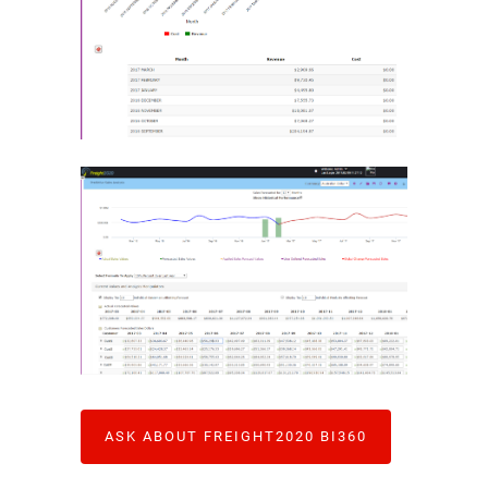
ASK ABOUT FREIGHT2020 BI360