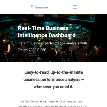
Real-Time Business
Intelligence Dashboard
Instant business performance analysis with
Freight2020 BI360
Easy-to-read, up-to-the-minute
business performance analysis –
whenever you need it.
If you’re the owner or manager of a transport and
logistics business, imagine being able to see all key