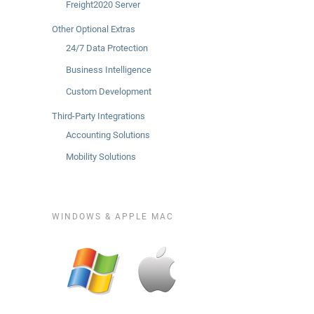
Freight2020 Server
Other Optional Extras
24/7 Data Protection
Business Intelligence
Custom Development
Third-Party Integrations
Accounting Solutions
Mobility Solutions
WINDOWS & APPLE MAC