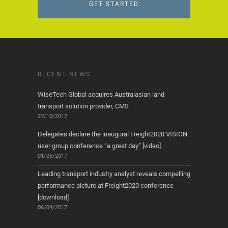
GET STARTED
RECENT NEWS
WiseTech Global acquires Australasian land
transport solution provider, CMS
27/10/2017
Delegates declare the inaugural Freight2020 VISION
user group conference “a great day” [video]
01/05/2017
Leading transport industry analyst reveals compelling
performance picture at Freight2020 conference
[download]
06/04/2017