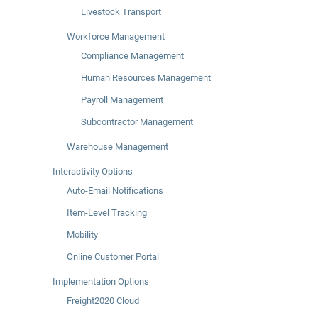
Livestock Transport
Workforce Management
Compliance Management
Human Resources Management
Payroll Management
Subcontractor Management
Warehouse Management
Interactivity Options
Auto-Email Notifications
Item-Level Tracking
Mobility
Online Customer Portal
Implementation Options
Freight2020 Cloud