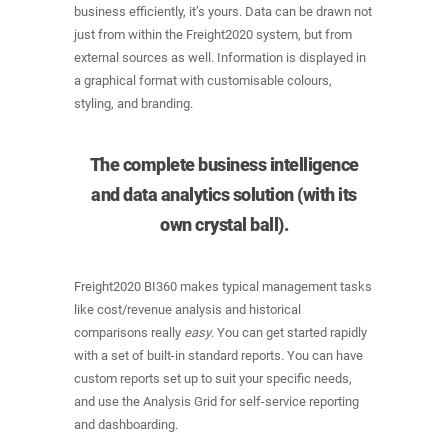
business efficiently, it’s yours. Data can be drawn not
just from within the Freight2020 system, but from
external sources as well. Information is displayed in
a graphical format with customisable colours,
styling, and branding.
The complete business intelligence
and data analytics solution (with its
own crystal ball).
Freight2020 BI360 makes typical management tasks
like cost/revenue analysis and historical
comparisons really
easy
. You can get started rapidly
with a set of built-in standard reports. You can have
custom reports set up to suit your specific needs,
and use the Analysis Grid for self-service reporting
and dashboarding.