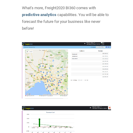
What’s more, Freight2020 BI360 comes with
predictive analytics
capabilities. You will be able to
forecast the future for your business like never
before!