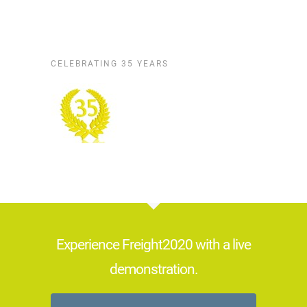
CELEBRATING 35 YEARS
Experience Freight2020 with a live
demonstration.