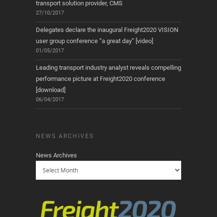
transport solution provider, CMS
27/10/2017
Delegates declare the inaugural Freight2020 VISION
user group conference “a great day” [video]
01/05/2017
Leading transport industry analyst reveals compelling
performance picture at Freight2020 conference
[download]
06/04/2017
NEWS ARCHIVES
News Archives