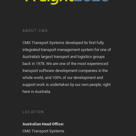
ABOUT CMS
CMS Transport Systems developed its first fully
integrated transport management system for one of
Australia's largest transport and logistics groups
back in 1978. We are one of the most experienced
transport software development companies in the
whole world, and 100% of our development and
support work is undertaken by our own people, right
here in Australia.
LOCATION
Australian Head Office:
CMS Transport Systems