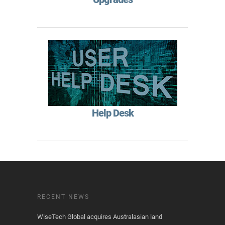
Help Desk
RECENT NEWS
WiseTech Global acquires Australasian land