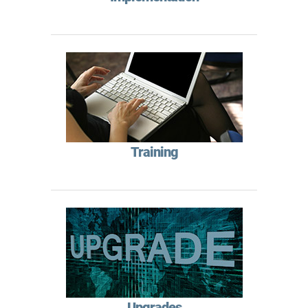
Training
Upgrades