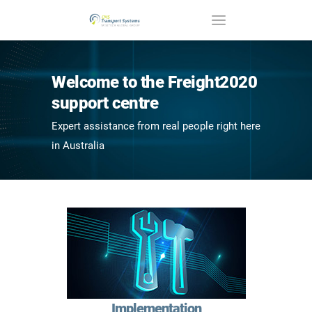
Welcome to the Freight2020
support centre
Expert assistance from real people right here
in Australia
Implementation